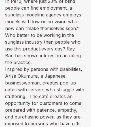
In Peru, where just 23% of blind 
people can find employment, a 
sunglass modeling agency
 employs 
models with low or no vision who 
now can “make themselves seen.” 
Who better to be working in the 
sunglass industry than people who 
use this product every day? Ray-
Ban has shown interest in adopting 
the practice.
Inspired by persons with disabilities, 
Arisa Okumura, a Japanese 
businesswoman, creates pop-up 
cafes with servers who struggle
 with 
stuttering.  The café creates an 
opportunity for customers to come 
prepared with patience, empathy, 
and purchasing power, as they are 
exposed to persons who have gifts 