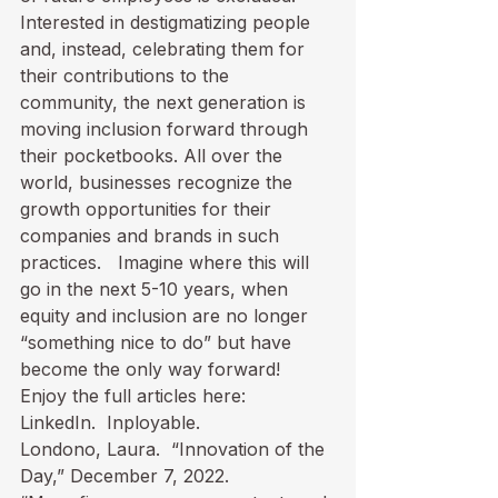
Interested in destigmatizing people 
and, instead, celebrating them for 
their contributions to the 
community, the next generation is 
moving inclusion forward through 
their pocketbooks. All over the 
world, businesses recognize the 
growth opportunities for their 
companies and brands in such 
practices.   Imagine where this will 
go in the next 5-10 years, when 
equity and inclusion are no longer 
“something nice to do” but have 
become the only way forward!  
Enjoy the full articles here:

LinkedIn.  
Inployable.
Londono, Laura.  “
Innovation of the 
Day
,” December 7, 2022.
