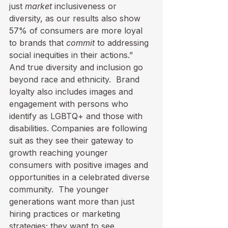
just 
market
 inclusiveness or 
diversity, as our results also show 
57% of consumers are more loyal 
to brands that 
commit
 to addressing 
social inequities in their actions.”  
And true diversity and inclusion go 
beyond race and ethnicity.  Brand 
loyalty also includes images and 
engagement with persons who 
identify as LGBTQ+ and those with 
disabilities. Companies are following 
suit as they see their gateway to 
growth reaching younger 
consumers with positive images and 
opportunities in a celebrated diverse 
community.  The younger 
generations want more than just 
hiring practices or marketing 
strategies; they want to see 