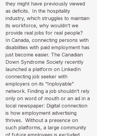
they might have previously viewed 
as deficits.  In the hospitality 
industry, which struggles to maintain 
its workforce, why wouldn’t we 
provide real jobs for real people?
In Canada, connecting persons with 
disabilities with paid employment has 
just become easier. The Canadian 
Down Syndrome Society recently 
launched 
a platform on LinkedIn
connecting job seeker with 
employers on its “Inployable” 
network. Finding a job shouldn’t rely 
only on word of mouth or an ad in a 
local newspaper: Digital connection 
is how employment advertising 
thrives.  Without a presence on 
such platforms, a large community 
of future employees is excluded.