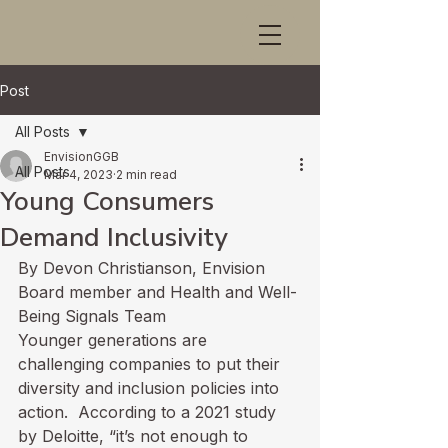
Post
All Posts
EnvisionGGB
All Posts
Mar 4, 2023
2 min read
Young Consumers
Demand Inclusivity
By Devon Christianson, Envision 
Board member and Health and Well-
Being Signals Team
Younger generations are 
challenging companies to put their 
diversity and inclusion policies into 
action.  According to 
a 2021 study 
by Deloitte
, “it’s not enough to 