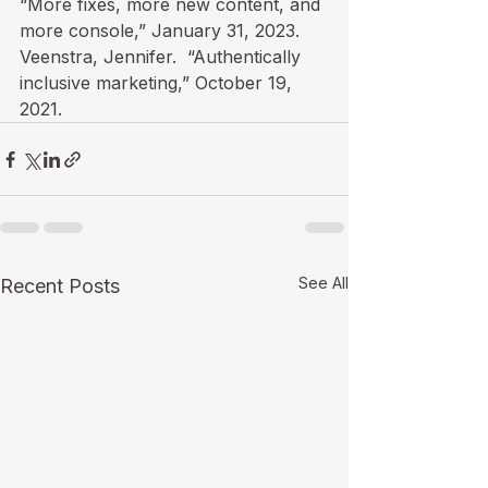
“
More fixes, more new content, and 
more console
,” January 31, 2023.

Veenstra, Jennifer.  “
Authentically 
inclusive marketing
,” October 19, 
2021.
See All
Recent Posts