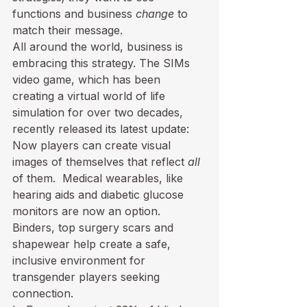
functions and business 
change
 to 
match their message.
All around the world, business is 
embracing this strategy. The 
SIMs 
video game
, which has been 
creating a virtual world of life 
simulation for over two decades, 
recently released its latest update: 
Now players can create visual 
images of themselves that reflect 
all
of them.  Medical wearables, like 
hearing aids and diabetic glucose 
monitors are now an option. 
Binders, top surgery scars and 
shapewear help create a safe, 
inclusive environment for 
transgender players seeking 
connection.