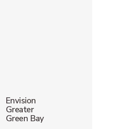
Envision
Greater
Green Bay