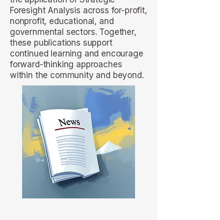
Foresight Analysis across for-profit,
nonprofit, educational, and
governmental sectors. Together,
these publications support
continued learning and encourage
forward-thinking approaches
within the community and beyond.