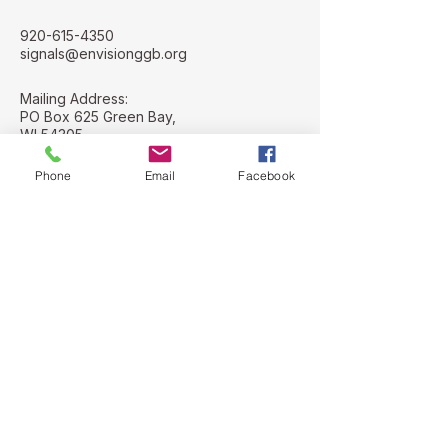
920-615-4350
signals@envisionggb.org
Mailing Address:
PO Box 625 Green Bay,
WI 54305
Street Address:
Phone
Email
Facebook
112 N. Adams St
Green Bay, WI
54301
Stay Connected with Us
Email
*