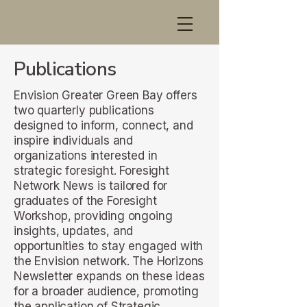
Publications
Envision Greater Green Bay offers
two quarterly publications
designed to inform, connect, and
inspire individuals and
organizations interested in
strategic foresight. Foresight
Network News is tailored for
graduates of the Foresight
Workshop, providing ongoing
insights, updates, and
opportunities to stay engaged with
the Envision network. The Horizons
Newsletter expands on these ideas
for a broader audience, promoting
the application of Strategic