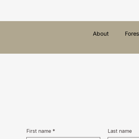
About
Fores
First name
*
Last name