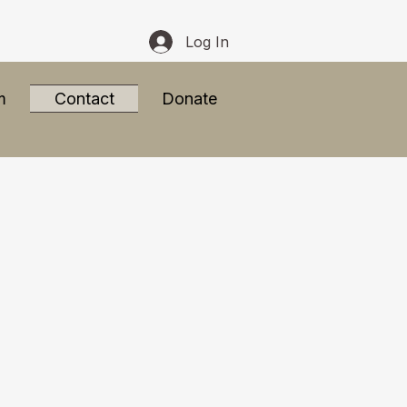
Log In
m
Contact
Donate