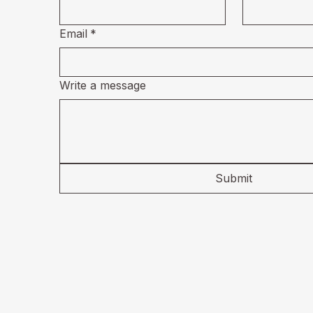
Email
*
Write a message
Submit