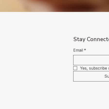
Stay Connect
Email
*
Yes, subscribe 
Su
Privacy Policy
Accessibility State