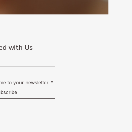
ed with Us
me to your newsletter.
*
bscribe
ment