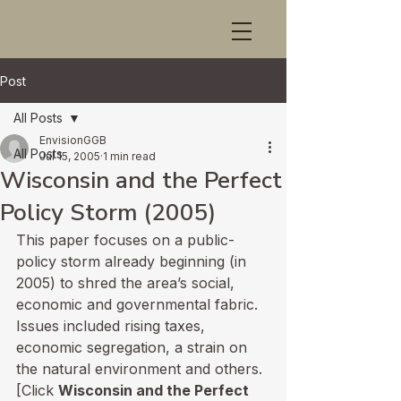
Post
All Posts
EnvisionGGB
All Posts
Jul 15, 2005
1 min read
Wisconsin and the Perfect
Policy Storm (2005)
This paper focuses on a public-
policy storm already beginning (in 
2005) to shred the area’s social, 
economic and governmental fabric. 
Issues included rising taxes, 
economic segregation, a strain on 
the natural environment and others. 
[Click 
Wisconsin and the Perfect 