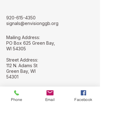
920-615-4350
signals@envisionggb.org
Mailing Address:
PO Box 625 Green Bay,
WI 54305
Street Address:
112 N. Adams St
Green Bay, WI
54301
Phone
Email
Facebook
Stay Connected with Us
Email
*