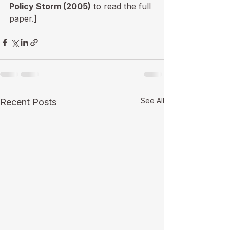
Policy Storm (2005)
 to read the full 
paper.]
See All
Recent Posts