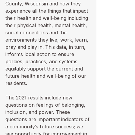
County, Wisconsin and how they 
experience all the things that impact 
their health and well-being including 
their physical health, mental health, 
social connections and the 
environments they live, work, learn, 
pray and play in. This data, in turn, 
informs local action to ensure 
policies, practices, and systems 
equitably support the current and 
future health and well-being of our 
residents. 
The 2021 results include new 
questions on feelings of belonging, 
inclusion, and power. These 
questions are important indicators of 
a community’s future success; we 
see opportunity for improvement in 