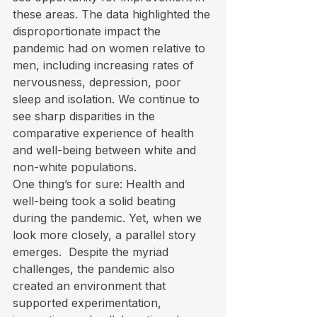
these areas. The data highlighted the 
disproportionate impact the 
pandemic had on women relative to 
men, including increasing rates of 
nervousness, depression, poor 
sleep and isolation. We continue to 
see sharp disparities in the 
comparative experience of health 
and well-being between white and 
non-white populations.  
One thing’s for sure: Health and 
well-being took a solid beating 
during the pandemic. Yet, when we 
look more closely, a parallel story 
emerges.  Despite the myriad 
challenges, the pandemic also 
created an environment that 
supported experimentation, 