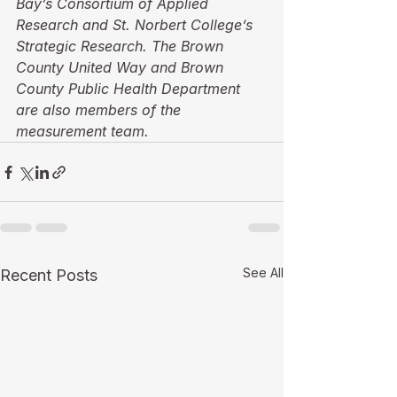
Bay’s Consortium of Applied 
Research and St. Norbert College’s 
Strategic Research. The Brown 
County United Way and Brown 
County Public Health Department 
are also members of the 
measurement team.
See All
Recent Posts