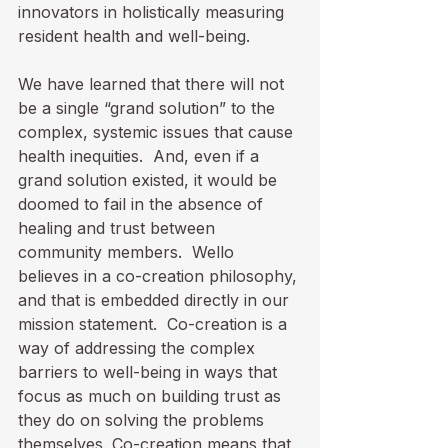
innovators in holistically measuring 
resident health and well-being.

We have learned that there will not 
be a single “grand solution” to the 
complex, systemic issues that cause 
health inequities.  And, even if a 
grand solution existed, it would be 
doomed to fail in the absence of 
healing and trust between 
community members.  Wello 
believes in a co-creation philosophy, 
and that is embedded directly in our 
mission statement.  Co-creation is a 
way of addressing the complex 
barriers to well-being in ways that 
focus as much on building trust as 
they do on solving the problems 
themselves. Co-creation means that 