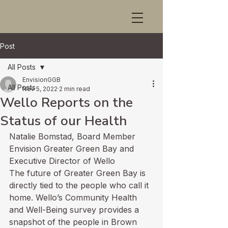
Post
All Posts
EnvisionGGB
All Posts
Nov 5, 2022
2 min read
Wello Reports on the
Status of our Health
Natalie Bomstad, Board Member 
Envision Greater Green Bay and 
Executive Director of Wello
The future of Greater Green Bay is 
directly tied to the people who call it 
home. Wello’s Community Health 
and Well-Being survey provides a 
snapshot of the people in Brown 