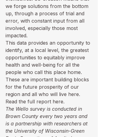
we forge solutions from the bottom 
up, through a process of trial and 
error, with constant input from all 
involved, especially those most 
impacted.  
This data provides an opportunity to 
identify, at a local level, the greatest 
opportunities to equitably improve 
health and well-being for all the 
people who call this place home. 
These are important building blocks 
for the future prosperity of our 
region and all who will live here.
Read the full report here.
The Wello survey is conducted in 
Brown County every two years and 
is a partnership with researchers at 
the University of Wisconsin-Green 