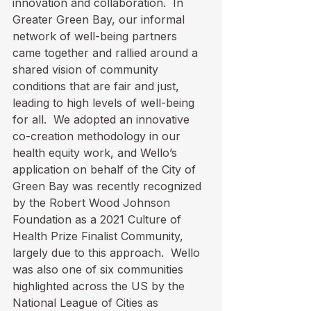
innovation and collaboration.  In 
Greater Green Bay, our informal 
network of well-being partners 
came together and rallied around a 
shared vision of community 
conditions that are fair and just, 
leading to high levels of well-being 
for all.  We adopted an innovative 
co-creation methodology in our 
health equity work, and Wello’s 
application on behalf of the City of 
Green Bay was recently recognized 
by the Robert Wood Johnson 
Foundation as a 2021 Culture of 
Health Prize Finalist Community, 
largely due to this approach.  Wello 
was also one of six communities 
highlighted across the US by the 
National League of Cities as 