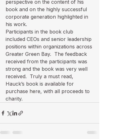
perspective on the content of his 
book and on the highly successful 
corporate generation highlighted in 
his work.
Participants in the book club 
included CEOs and senior leadership 
positions within organizations across 
Greater Green Bay.  The feedback 
received from the participants was 
strong and the book was very well 
received.  Truly a must read, 
Hauck’s book is available for 
purchase 
here
, with all proceeds to 
charity.