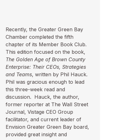
Recently, the Greater Green Bay 
Chamber completed the fifth 
chapter of its Member Book Club.  
This edition focused on the book, 
The Golden Age of Brown County 
Enterprise: Their CEOs, Strategies 
and Teams
, written by Phil Hauck.  
Phil was gracious enough to lead 
this three-week read and 
discussion.  Hauck, the author, 
former reporter at The Wall Street 
Journal, Vistage CEO Group 
facilitator, and current leader of 
Envision Greater Green Bay board, 
provided great insight and 