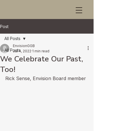
Post
All Posts
EnvisionGGB
All Posts
Jul 4, 2022
1 min read
We Celebrate Our Past,
Too!
Rick Sense, Envision Board member