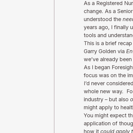
As a Registered Nurs
change. As a Senior 
understood the 
nee
years ago, I finally
tools and understan
This is a brief reca
Garry Golden via 
En
we’ve already been a
As I began Foresigh
focus was on the imp
I’d never considered 
whole new way.  For
industry – but also 
o
might apply to healt
You might expect tha
application of thou
how it 
could apply 