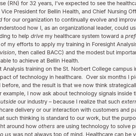
e (RN) for 32 years, I’ve expected to see the healthca
Vice President for Bellin Health, and Chief Nursing Offi
d
 for our organization to continually evolve and impro
 understood how I, as an organizational leader, could us
ding to help 
drive
 my healthcare system toward a 
pref
p of my efforts to apply my training in Foresight Analys
vision
, then called BACC) and the modest but importan
ble to achieve at Bellin Health.
t Analysis training on the St. Norbert College campus 
act of technology in healthcare.  Over six months I pi
before, and the result is that we now think strategically
 example, I now ask about technology signals inside t
utside
 our industry – because I realize that such 
exter
hcare delivery or our interaction with customers and pa
t such thinking is standard to our work, but the purpo
ght around how 
others
 are using technology to solve 
to us
 was not always top of mind. Healthcare can be v