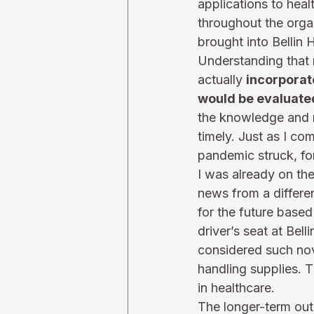
applications to hea
throughout the orga
brought into Bellin H
Understanding that 
actually 
incorporat
would be evaluate
the knowledge and re
timely. Just as I co
pandemic struck, for
I was already on the
news from a differe
for the future base
driver’s seat at Bel
considered such nov
handling supplies. T
in healthcare.  
The longer-term ou