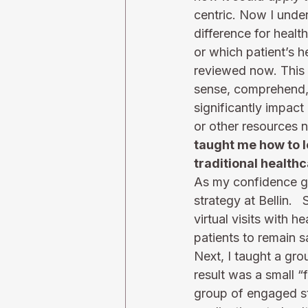
centric. Now I under
difference for health
or which patient’s h
reviewed now. This c
sense, comprehend, a
significantly impact
or other resources n
taught me how to l
traditional healthc
As my confidence gr
strategy at Bellin. 
virtual visits with 
patients to remain s
Next, I taught a gr
result was a small “
group of engaged sta