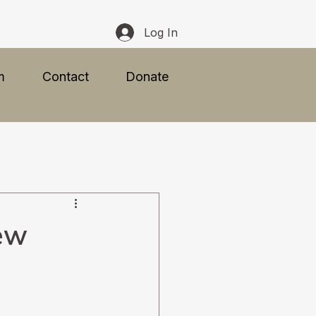
Log In
m
Contact
Donate
ew