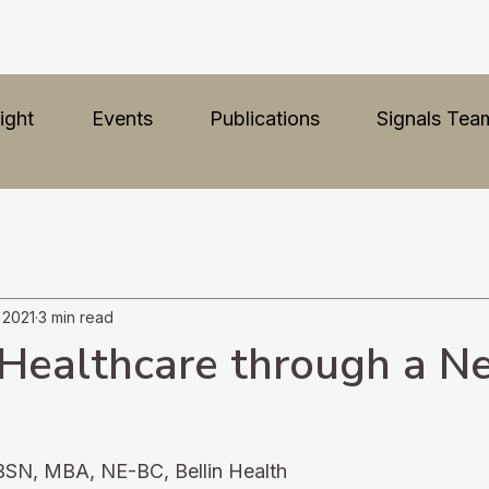
ight
Events
Publications
Signals Tea
, 2021
3 min read
Healthcare through a N
BSN, MBA, NE-BC, Bellin Health