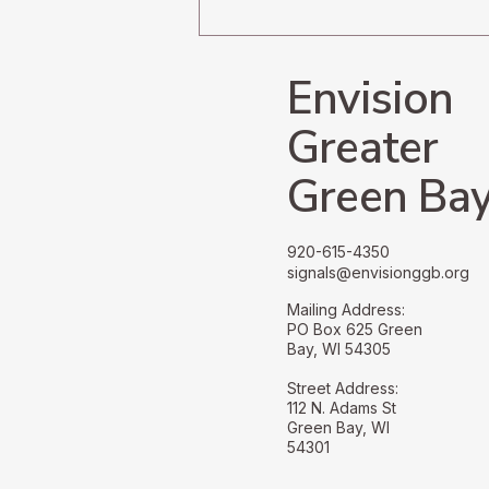
Navigating the
Undercurrents of Radical
Change
Envision
Greater
Green Ba
920-615-4350
signals@envisionggb.org
Mailing Address:
PO Box 625 Green
Bay, WI 54305
Street Address:
112 N. Adams St
Green Bay, WI
54301