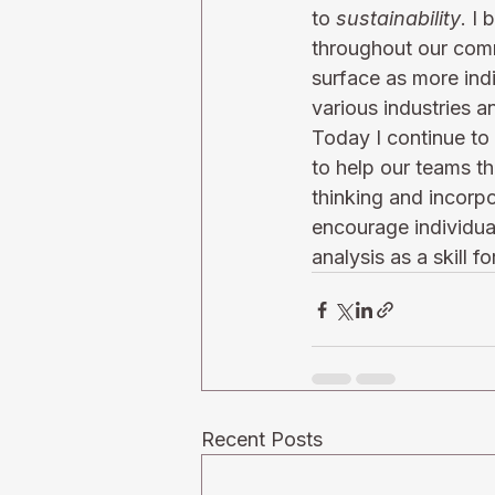
to 
sustainability
. I
throughout our commun
surface as more indi
various industries a
Today I continue to 
to help our teams th
thinking and incorpo
encourage individual
analysis as a skill f
Recent Posts