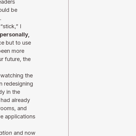
eaders 
ould be 
.
stick,” I 
personally, 
e but to use 
 been more 
 future, the 
, watching the 
n redesigning 
y in the 
 had already 
 rooms, and 
e applications 
ation
 and now 