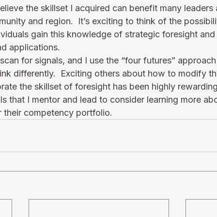
 believe the skillset I acquired can benefit many leader
ity and region.  It’s exciting to think of the possibili
viduals gain this knowledge of strategic foresight and p
nd applications.
scan for signals, and I use the “four futures” approach
ink differently.  Exciting others about how to modify th
rate the skillset of foresight has been highly rewarding
s that I mentor and lead to consider learning more abo
or their competency portfolio.  