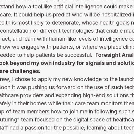
stand how a tool like artificial intelligence could make
care. It could help us predict who will be hospitalized i
ealth is most likely to deteriorate, whose health goals 
onstellation of different technologies that enable mac
ct, and learn with human-like levels of intelligence c
 how we engage with patients, or where we place clinic
eeded to help patients be successful.  
Foresight Anal
ook beyond my own industry for signals and solutio
are challenges. 
ew, I chose to apply my new knowledge to the launch o
  Soon it was pushing us forward on the use of such tec
healthcare providers and expanding high-end solutions t
afely in their homes while their care team monitors the
oup of team members how to join me in following such s
futuring” team focused on the digital space of healthcar
ff had a passion for the possible; learning about tech