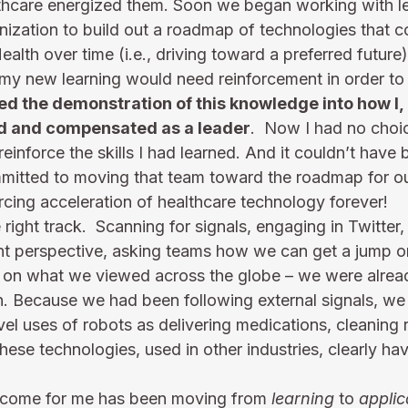
lthcare energized them. Soon we began working with l
nization to build out a roadmap of technologies that c
ealth over time (i.e., driving toward a preferred future)
my new learning would need reinforcement in order to “
ed the demonstration of this knowledge into how I, 
d and compensated as a leader
.  Now I had no choic
inforce the skills I had learned. And it couldn’t have
mmitted to moving that team toward the roadmap for our
cing acceleration of healthcare technology forever!   
 right track.  Scanning for signals, engaging in Twitter
nt perspective, asking teams how we can get a jump o
d on what we viewed across the globe – we were alread
lin. Because we had been following external signals, we
el uses of robots as delivering medications, cleaning
hese technologies, used in other industries, clearly hav
tcome for me has been moving from 
learning
 to 
applic