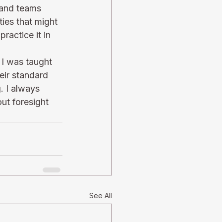
s and teams 
ties that might 
ractice it in 
 I was taught 
eir standard 
. I always 
ut foresight 
See All