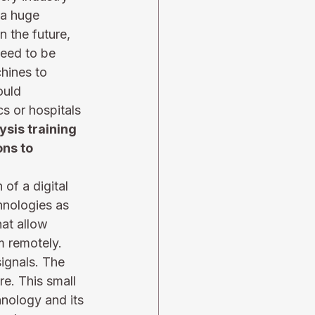
 a huge 
n the future, 
need to be 
hines to 
ould 
s or hospitals 
ysis training 
ns to 
f a digital 
hnologies as 
hat allow 
m remotely. 
ignals. The 
e. This small 
nology and its 