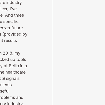
re industry 
cer, I’ve 
ve. And three 
e specific 
erred
 future. 
is (provided by 
t results 
in 2018, my 
cked up tools 
 at Bellin in a 
he healthcare 
nal
 signals 
tients. 
seful 
problems and 
ery industry-