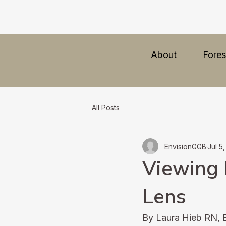
About
Fores
All Posts
EnvisionGGB
Jul 5
Viewing 
Lens
By Laura Hieb RN, 