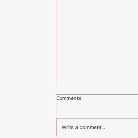
Comments
Write a comment...