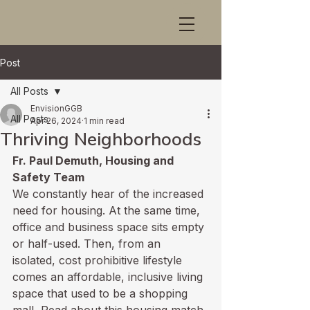
Post
All Posts
EnvisionGGB
All Posts
Apr 26, 2024
1 min read
Thriving Neighborhoods
Fr. Paul Demuth, Housing and 
Safety Team
We constantly hear of the increased 
need for housing. At the same time, 
office and business space sits empty 
or half-used. Then, from an 
isolated, cost prohibitive lifestyle 
comes an affordable, inclusive living 
space that used to be a shopping 