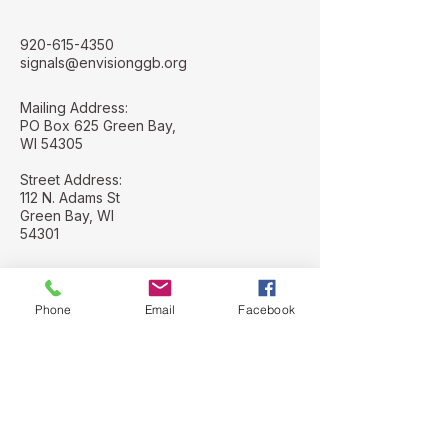
920-615-4350
signals@envisionggb.org
Mailing Address:
PO Box 625 Green Bay,
WI 54305
Street Address:
112 N. Adams St
Green Bay, WI
54301
Phone
Email
Facebook
Stay Connected with Us
Email
*