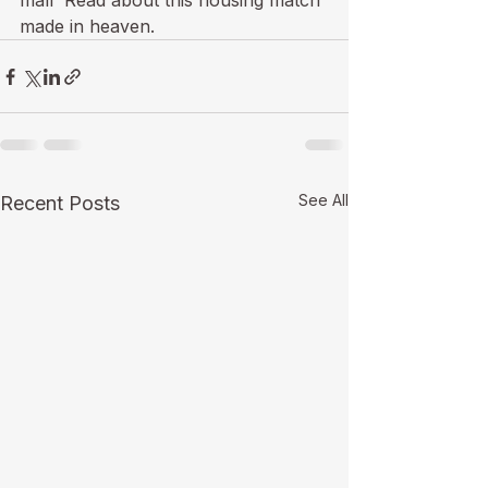
mall  Read about this 
housing match 
made in heaven
.
See All
Recent Posts