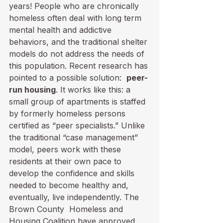
years! People who are chronically 
homeless often deal with long term 
mental health and addictive 
behaviors, and the traditional shelter 
models do not address the needs of 
this population. Recent research has 
pointed to a possible solution:  
peer-
run housing
. It works like this: a 
small group of apartments is staffed 
by formerly homeless persons 
certified as “peer specialists.” Unlike 
the traditional “case management” 
model, peers work with these 
residents at their own pace to 
develop the confidence and skills 
needed to become healthy and, 
eventually, live independently. The 
Brown County  Homeless and 
Housing Coalition have approved 