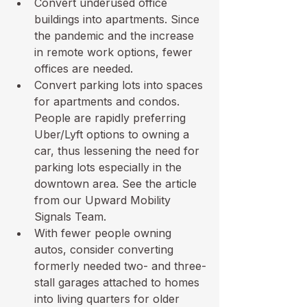
Convert underused office 
buildings into apartments. Since 
the pandemic and the increase 
in remote work options, fewer 
offices are needed.
Convert parking lots into spaces 
for apartments and condos. 
People are rapidly preferring 
Uber/Lyft options to owning a 
car, thus lessening the need for 
parking lots especially in the 
downtown area. 
See the article
from our Upward Mobility 
Signals Team.
With fewer people owning 
autos, consider converting 
formerly needed two- and three-
stall garages attached to homes 
into living quarters for older 