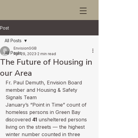
Post
All Posts
EnvisionGGB
All Posts
Apr 29, 2023
2 min read
The Future of Housing in
our Area
Fr. Paul Demuth, Envision Board 
member and Housing & Safety 
Signals Team
January’s “Point in Time” count of 
homeless persons in Green Bay 
discovered 
41
 unsheltered persons 
living on the streets — the highest 
winter number counted in three 