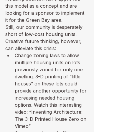
this model as a concept and are 
looking for a sponsor to implement 
it for the Green Bay area.
Still, our community is desperately 
short of low-cost housing units.  
Creative future thinking, however, 
can alleviate this crisis:
Change zoning laws to allow 
multiple housing units on lots 
previously zoned for only one 
dwelling. 3-D printing of “little 
houses” on these lots could 
provide another opportunity for 
increasing needed housing 
options. Watch this interesting 
video: 
“Inventing Architecture: 
The 3-D Printed House Zero on 
Vimeo”