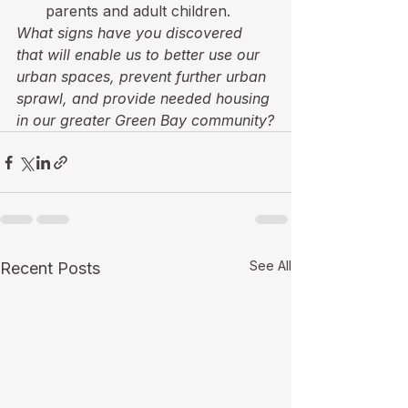
parents and adult children.
What signs have you discovered 
that will enable us to better use our 
urban spaces, prevent further urban 
sprawl, and provide needed housing 
in our greater Green Bay community?
See All
Recent Posts