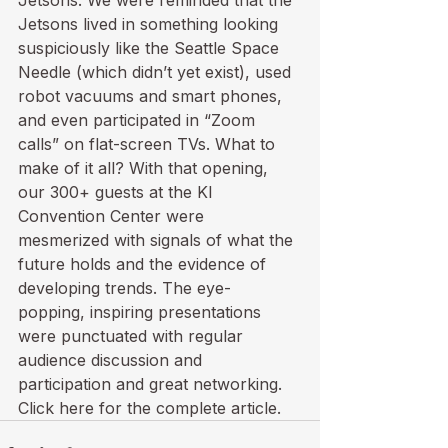
Jetsons. We were reminded that the 
Jetsons lived in something looking 
suspiciously like the Seattle Space 
Needle (which didn’t yet exist), used 
robot vacuums and smart phones, 
and even participated in “Zoom 
calls” on flat-screen TVs. What to 
make of it all? With that opening, 
our 300+ guests at the KI 
Convention Center were 
mesmerized with signals of what the 
future holds and the evidence of 
developing trends. The eye-
popping, inspiring presentations 
were punctuated with regular 
audience discussion and 
participation and great networking.
Click
 here
 for the complete article.