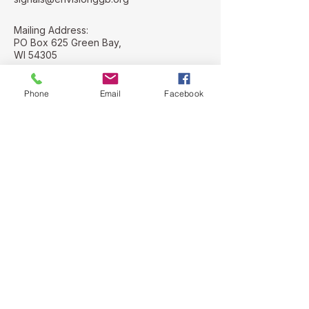
Mailing Address:
PO Box 625 Green Bay,
WI 54305
Street Address:
112 N. Adams St
Phone
Email
Facebook
Green Bay, WI
54301
Stay Connected with Us
Email
*
Yes, subscribe me to your 
newsletter.
*