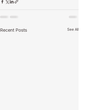
See All
Recent Posts