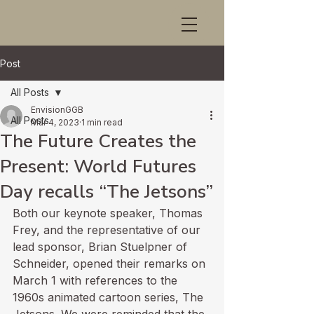
Post
All Posts
EnvisionGGB
All Posts
Mar 4, 2023
1 min read
The Future Creates the
Present: World Futures
Day recalls “The Jetsons”
Both our keynote speaker, Thomas 
Frey, and the representative of our 
lead sponsor, Brian Stuelpner of 
Schneider, opened their remarks on 
March 1 with references to the 
1960s animated cartoon series, The 