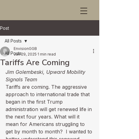
Post
All Posts
EnvisionGGB
All Posts
Jan 29, 2025
1 min read
Tariffs Are Coming
Jim Golembeski, Upward Mobility 
Signals Team
Tariffs are coming. The aggressive 
approach to international trade that 
began in the first Trump 
administration will get renewed life in 
the next four years. What will it 
mean for Americans struggling to 
get by month to month?  I wanted to 