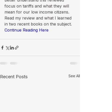
better understand this renewed 
focus on tariffs and what they will 
mean for our low income citizens. 
Read my review and what I learned 
in two recent books on the subject. 
Continue Reading Here
See All
Recent Posts