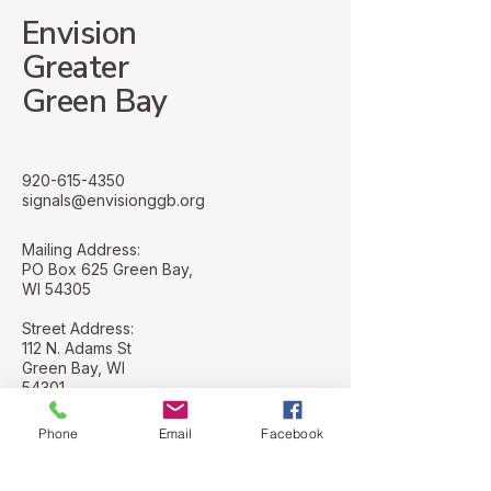
Envision
Greater
Green Bay
920-615-4350
signals@envisionggb.org
Mailing Address:
PO Box 625 Green Bay,
WI 54305
Street Address:
112 N. Adams St
Green Bay, WI
54301
Phone
Email
Facebook