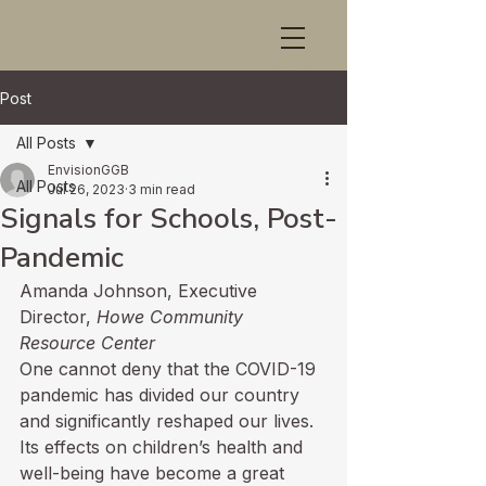
Post
All Posts
EnvisionGGB
All Posts
Jul 26, 2023
3 min read
Signals for Schools, Post-
Pandemic
Amanda Johnson, Executive 
Director, 
Howe Community 
Resource Center
One cannot deny that the COVID-19 
pandemic has divided our country 
and significantly reshaped our lives. 
Its effects on children’s health and 
well-being have become a great 