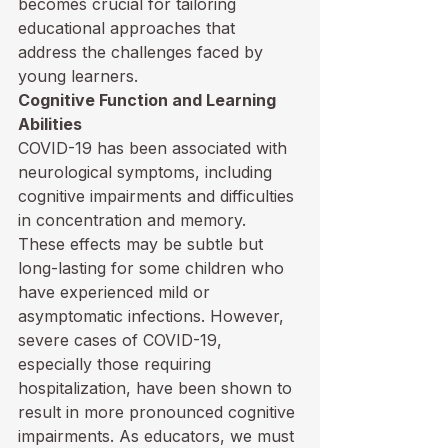
becomes crucial for tailoring 
educational approaches that 
address the challenges faced by 
young learners. 
Cognitive Function and Learning 
Abilities
COVID-19 has been associated with 
neurological symptoms, including 
cognitive impairments and difficulties 
in concentration and memory. 
These effects may be subtle but 
long-lasting for some children who 
have experienced mild or 
asymptomatic infections. However, 
severe cases of COVID-19, 
especially those requiring 
hospitalization, have been shown to 
result in more pronounced cognitive 
impairments. As educators, we must 