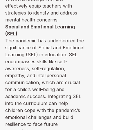
effectively equip teachers with 
strategies to identify and address 
mental health concerns.
Social and Emotional Learning 
(SEL)
The pandemic has underscored the 
significance of Social and Emotional 
Learning (SEL) in education. SEL 
encompasses skills like self-
awareness, self-regulation, 
empathy, and interpersonal 
communication, which are crucial 
for a child’s well-being and 
academic success. Integrating SEL 
into the curriculum can help 
children cope with the pandemic’s 
emotional challenges and build 
resilience to face future 