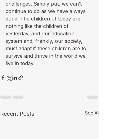
challenges. Simply put, we can’t 
continue to do as we have always 
done. The children of today are 
nothing like the children of 
yesterday, and our education 
system and, frankly, our society, 
must adapt if these children are to 
survive and thrive in the world we 
live in today.
See All
Recent Posts