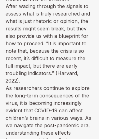
After wading through the signals to 
assess what is truly researched and 
what is just rhetoric or opinion, the 
results might seem bleak, but they 
also provide us with a blueprint for 
how to proceed. “It is important to 
note that, because the crisis is so 
recent, it’s difficult to measure the 
full impact, but there are early 
troubling indicators.” (Harvard, 
2022). 
As researchers continue to explore 
the long-term consequences of the 
virus, it is becoming increasingly 
evident that COVID-19 can affect 
children’s brains in various ways. As 
we navigate the post-pandemic era, 
understanding these effects 