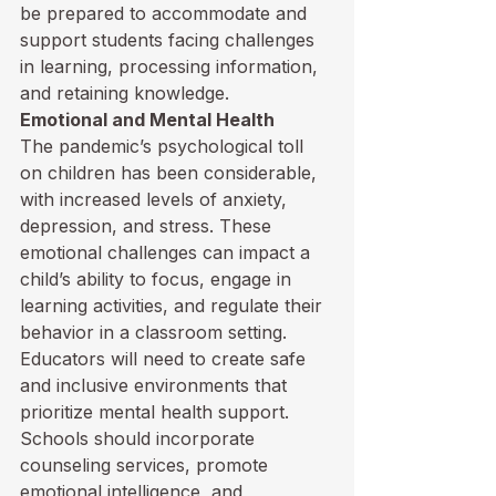
be prepared to accommodate and 
support students facing challenges 
in learning, processing information, 
and retaining knowledge.
Emotional and Mental Health
The pandemic’s psychological toll 
on children has been considerable, 
with increased levels of anxiety, 
depression, and stress. These 
emotional challenges can impact a 
child’s ability to focus, engage in 
learning activities, and regulate their 
behavior in a classroom setting. 
Educators will need to create safe 
and inclusive environments that 
prioritize mental health support. 
Schools should incorporate 
counseling services, promote 
emotional intelligence, and 