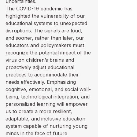
uncertainties.
The COVID-19 pandemic has 
highlighted the vulnerability of our 
educational systems to unexpected 
disruptions. The signals are loud, 
and sooner, rather than later, our 
educators and policymakers must 
recognize the potential impact of the 
virus on children’s brains and 
proactively adjust educational 
practices to accommodate their 
needs effectively. Emphasizing 
cognitive, emotional, and social well-
being, technological integration, and 
personalized learning will empower 
us to create a more resilient, 
adaptable, and inclusive education 
system capable of nurturing young 
minds in the face of future 