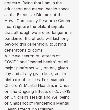
concern. Being that I am in the 
education and mental health space 
as the Executive Director of the 
Howe Community Resource Center, 
I can’t ignore the blatant signals 
that, although we are no longer in a 
pandemic, the effects will last long 
beyond this generation, touching 
generations to come.
A simple search of “effects of 
COVID” and “mental health” on all 
major platforms will, on any given 
day and at any given time, yield a 
plethora of articles. For example: 
Children’s Mental Health is in Crisis,
or 
The Ongoing Effects of Covid-19 
on Children’s Health and Wellbeing
, 
or 
Snapshot of Pandemic’s Mental 
Health Effects on Children
.