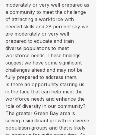
moderately or very well prepared as 
a community to meet the challenge 
of attracting a workforce with 
needed skills and 28 percent say we 
are moderately or very well 
prepared to educate and train 
diverse populations to meet 
workforce needs. These findings 
suggest we have some significant 
challenges ahead and may not be 
fully prepared to address them.
Is there an opportunity starring us 
in the face that can help meet the 
workforce needs and enhance the 
role of diversity in our community? 
The greater Green Bay area is 
seeing a significant growth in diverse 
population groups and that is likely 