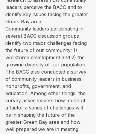
research to assess how community 
leaders perceive the BACC and to 
identify key issues facing the greater 
Green Bay area. 
Community leaders participating in 
several BACC discussion groups 
identify two major challenges facing 
the future of our community: 1) 
workforce development and 2) the 
growing diversity of our population.  
The BACC also conducted a survey 
of community leaders in business, 
nonprofits, government, and 
education. Among other things, the 
survey asked leaders how much of 
a factor a series of challenges will 
be in shaping the future of the 
greater Green Bay area and how 
well prepared we are in meeting 