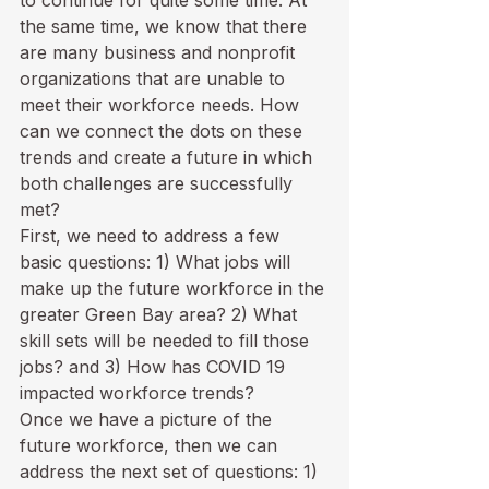
to continue for quite some time. At 
the same time, we know that there 
are many business and nonprofit 
organizations that are unable to 
meet their workforce needs. How 
can we connect the dots on these 
trends and create a future in which 
both challenges are successfully 
met?
First, we need to address a few 
basic questions: 1) What jobs will 
make up the future workforce in the 
greater Green Bay area? 2) What 
skill sets will be needed to fill those 
jobs? and 3) How has COVID 19 
impacted workforce trends? 
Once we have a picture of the 
future workforce, then we can 
address the next set of questions: 1) 