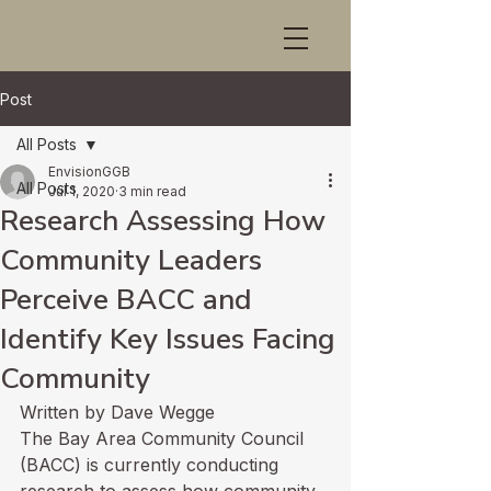
Post
All Posts
EnvisionGGB
All Posts
Jul 1, 2020
3 min read
Research Assessing How
Community Leaders
Perceive BACC and
Identify Key Issues Facing
Community
Written by Dave Wegge
The Bay Area Community Council 
(BACC) is currently conducting 