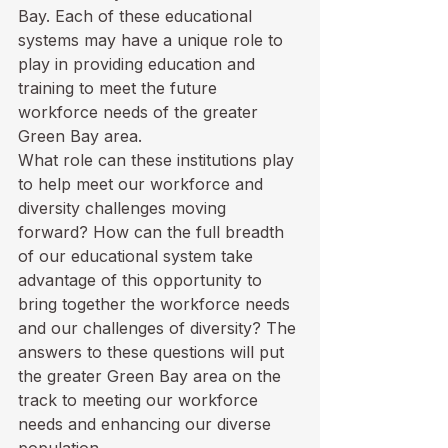
Bay. Each of these educational 
systems may have a unique role to 
play in providing education and 
training to meet the future 
workforce needs of the greater 
Green Bay area. 
What role can these institutions play 
to help meet our workforce and 
diversity challenges moving 
forward? How can the full breadth 
of our educational system take 
advantage of this opportunity to 
bring together the workforce needs 
and our challenges of diversity? The 
answers to these questions will put 
the greater Green Bay area on the 
track to meeting our workforce 
needs and enhancing our diverse 