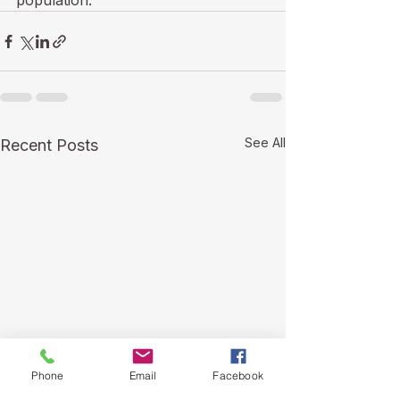
population. 
See All
Recent Posts
Phone
Email
Facebook