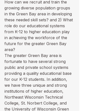
How can we recruit and train the 
growing diverse population groups 
in the Green Bay area in developing 
these needed skill sets? and 2) What 
role do our educational systems 
from K-12 to higher education play 
in achieving the workforce of the 
future for the greater Green Bay 
area?
The greater Green Bay area is 
fortunate to have several strong 
public and private school systems 
providing a quality educational base 
for our K-12 students. In addition, 
we have three unique and strong 
institutions of higher education, 
Northeast Wisconsin Technical 
College, St. Norbert College, and 
the University of Wisconsin Green 