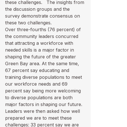
these challenges.   The insights from 
the discussion groups and the 
survey demonstrate consensus on 
these two challenges. 
Over three-fourths (76 percent) of 
the community leaders concurred 
that attracting a workforce with 
needed skills is a major factor in 
shaping the future of the greater 
Green Bay area. At the same time, 
67 percent say educating and 
training diverse populations to meet 
our workforce needs and 69 
percent say being more welcoming 
to diverse populations are both 
major factors in shaping our future.  
Leaders were then asked how well 
prepared we are to meet these 
challenges: 33 percent say we are 