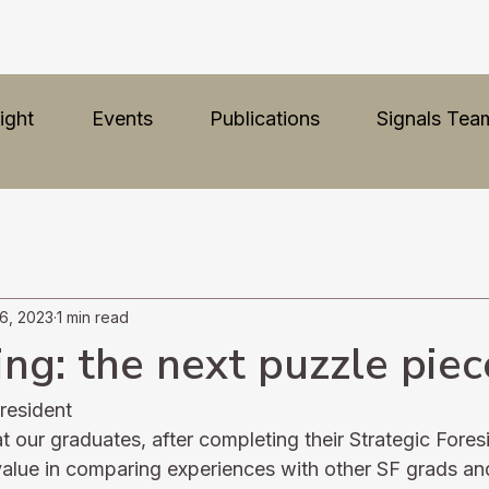
ight
Events
Publications
Signals Tea
6, 2023
1 min read
ng: the next puzzle piec
resident
 our graduates, after completing their Strategic Fores
 value in comparing experiences with other SF grads an