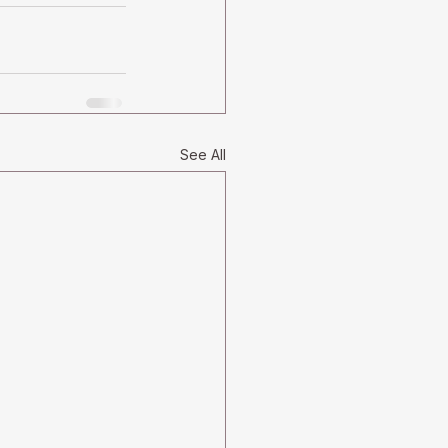
See All