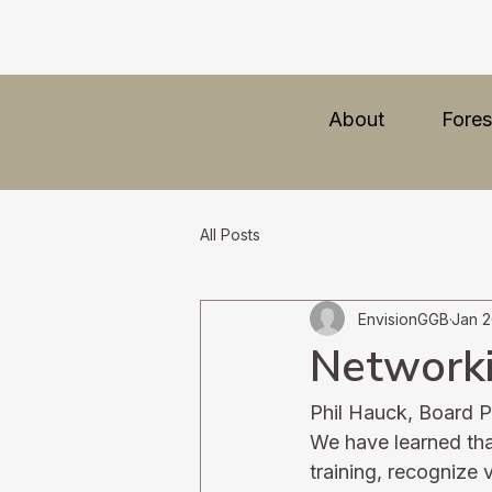
About
Fores
All Posts
EnvisionGGB
Jan 2
Networki
Phil Hauck, Board P
We have learned that
training, recognize