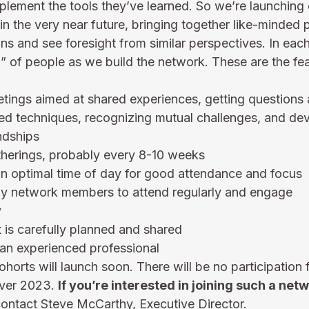
mplement the tools they’ve learned. So we’re launching o
in the very near future, bringing together like-minded
ions and see foresight from similar perspectives. In eac
 of people as we build the network. These are the fea
etings aimed at shared experiences, getting questions
ed techniques, recognizing mutual challenges, and dev
ndships
therings, probably every 8-10 weeks
an optimal time of day for good attendance and focus
y network members to attend regularly and engage
y
t is carefully planned and shared
an experienced professional
orts will launch soon. There will be no participation 
over 2023. 
If you’re interested in joining such a netw
contact 
Steve McCarthy
, Executive Director.