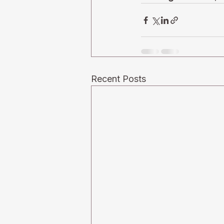
Recent Posts