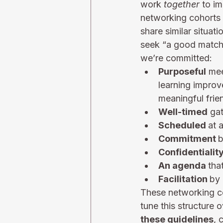
work 
together
 to i
networking cohorts 
share similar situat
seek “a good match”
we’re committed:
Purposeful
 me
learning improv
meaningful frie
Well-timed
 ga
Scheduled 
at 
Commitment 
b
Confidentialit
An agenda 
tha
Facilitation 
by 
These networking coh
tune this structure 
these guidelines
, 