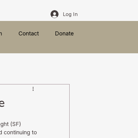
Log In
m
Contact
Donate
e
ight (SF) 
d continuing to 