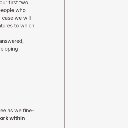
ur first two 
 people who 
h case we will 
tures to which 
 answered, 
eloping 
fee as we fine-
ork within 