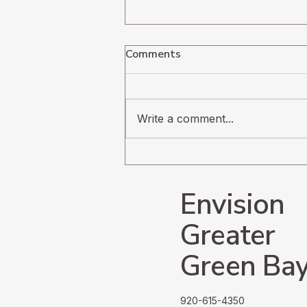
Comments
Write a comment...
Navigating the
Undercurrents of Radical
Change
Envision
Greater
Green Ba
920-615-4350