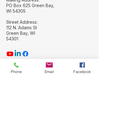
PO Box 625 Green Bay,
WI 54305
Street Address:
112 N. Adams St
Green Bay, WI
54301
Phone
Email
Facebook
Stay Connected with Us
Email
*
Yes, subscribe me to your 
newsletter.
*
Subscribe