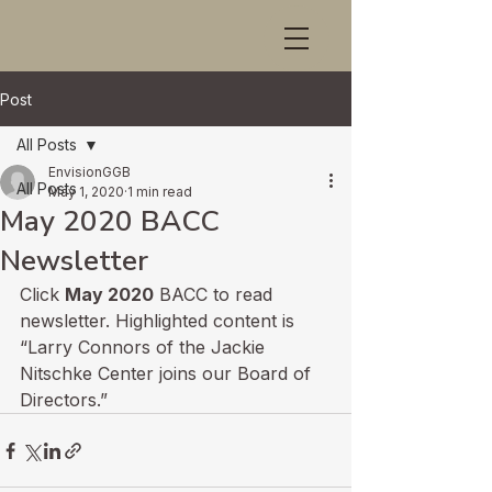
Post
All Posts
EnvisionGGB
All Posts
May 1, 2020
1 min read
May 2020 BACC
Newsletter
Click 
May 2020
 BACC to read 
newsletter. Highlighted content is 
“Larry Connors of the Jackie 
Nitschke Center joins our Board of 
Directors.”