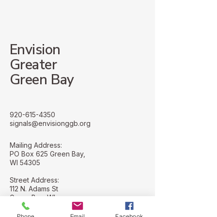
will impact your future. But
the next twenty-f
all of us are also embedded
Yet, whatgoes int
in our lo
forecasting this ty
Envision
Greater
Green Bay
920-615-4350
signals@envisionggb.org
Mailing Address:
PO Box 625 Green Bay,
WI 54305
Street Address:
112 N. Adams St
Green Bay, WI
54301
Phone
Email
Facebook