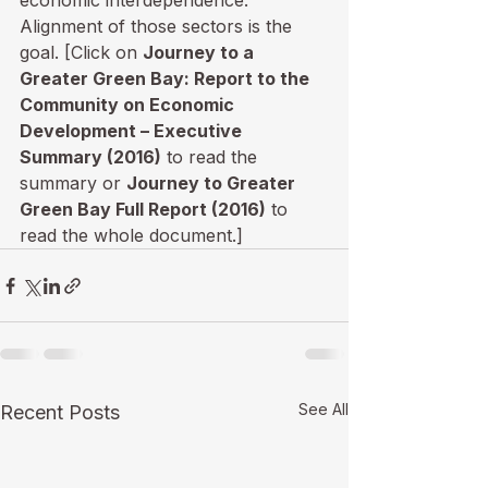
economic interdependence. 
Alignment of those sectors is the 
goal. [Click on 
Journey to a 
Greater Green Bay: Report to the 
Community on Economic 
Development – Executive 
Summary (2016)
 to read the 
summary or 
Journey to Greater 
Green Bay Full Report (2016)
 to 
read the whole document.]
See All
Recent Posts