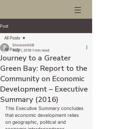
Post
All Posts
EnvisionGGB
All Posts
Aug 1, 2016
1 min read
Journey to a Greater
Green Bay: Report to the
Community on Economic
Development – Executive
Summary (2016)
This Executive Summary concludes 
that economic development relies 
on geographic, political and 