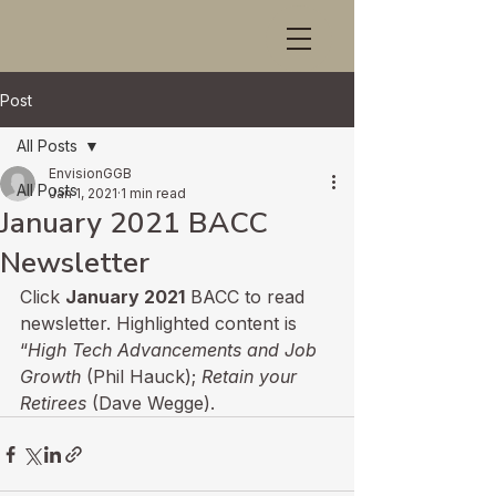
Post
All Posts
EnvisionGGB
All Posts
Jan 1, 2021
1 min read
January 2021 BACC
Newsletter
Click 
January 2021
 BACC to read 
newsletter. Highlighted content is 
“
High Tech Advancements and Job 
Growth 
(Phil Hauck); 
Retain your 
Retirees 
(Dave Wegge).