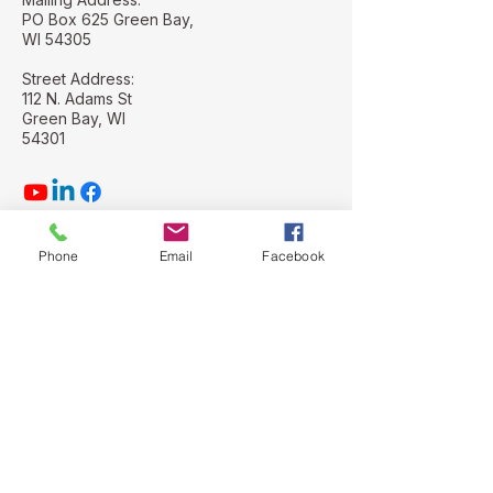
PO Box 625 Green Bay,
WI 54305
Street Address:
112 N. Adams St
Green Bay, WI
54301
Phone
Email
Facebook
Stay Connected with Us
Email
*
Yes, subscribe me to your 
newsletter.
*
Subscribe