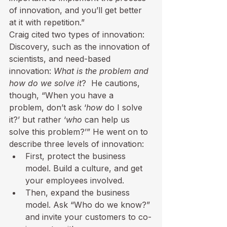
of innovation, and you’ll get better 
at it with repetition.”
Craig cited two types of innovation:  
Discovery, such as the innovation of 
scientists, and need-based 
innovation: 
What is the problem and 
how do we solve it
?  He cautions, 
though, “When you have a 
problem, don’t ask ‘
how
 do I solve 
it?’ but rather ‘
who
 can help us 
solve this problem?’” He went on to 
describe three levels of innovation:
First, protect the business 
model. Build a culture, and get 
your employees involved.
Then, expand the business 
model. Ask “Who do we know?” 
and invite your customers to co-