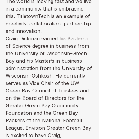
The world is moving fast and we live 
in a community that is embracing 
this. TitletownTech is an example of 
creativity, collaboration, partnership 
and innovation. 
Craig Dickman earned his Bachelor 
of Science degree in business from 
the University of Wisconsin-Green 
Bay and his Master’s in business 
administration from the University of 
Wisconsin-Oshkosh. He currently 
serves as Vice Chair of the UW-
Green Bay Council of Trustees and 
on the Board of Directors for the 
Greater Green Bay Community 
Foundation and the Green Bay 
Packers of the National Football 
League. Envision Greater Green Bay 
is excited to have Craig, 