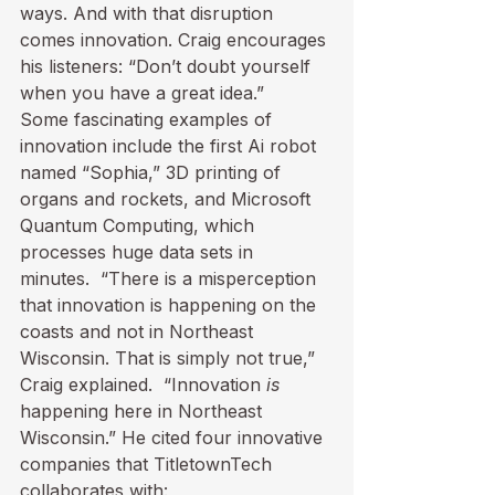
ways. And with that disruption 
comes innovation. Craig encourages 
his listeners: “Don’t doubt yourself 
when you have a great idea.”
Some fascinating examples of 
innovation include the first Ai robot 
named “Sophia,” 3D printing of 
organs and rockets, and Microsoft 
Quantum Computing, which 
processes huge data sets in 
minutes.  “There is a misperception 
that innovation is happening on the 
coasts and not in Northeast 
Wisconsin. That is simply not true,” 
Craig explained.  “Innovation 
is
happening here in Northeast 
Wisconsin.” He cited four innovative 
companies that TitletownTech 
collaborates with: