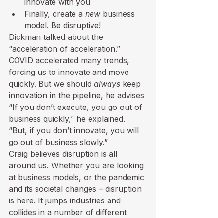
innovate with you.
Finally, create a 
new
 business 
model. Be disruptive!
Dickman talked about the 
“acceleration of acceleration.” 
COVID accelerated many trends, 
forcing us to innovate and move 
quickly. But we should 
always
 keep 
innovation in the pipeline, he advises.
“If you don’t execute, you go out of 
business quickly,” he explained. 
“But, if you don’t innovate, you will 
go out of business slowly.” 
Craig believes disruption is all 
around us. Whether you are looking 
at business models, or the pandemic 
and its societal changes – disruption 
is here. It jumps industries and 
collides in a number of different 