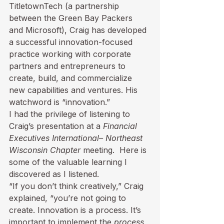
TitletownTech (a partnership 
between the Green Bay Packers 
and Microsoft), Craig has developed 
a successful innovation-focused 
practice working with corporate 
partners and entrepreneurs to 
create, build, and commercialize 
new capabilities and ventures. His 
watchword is “innovation.”
I had the privilege of listening to 
Craig’s presentation
 at a 
Financial 
Executives International
– Northeast 
Wisconsin Chapter
 meeting.  Here is 
some of the valuable learning I 
discovered as I listened.
“If you don’t think creatively,” Craig 
explained, “you’re not going to 
create. Innovation is a process. It’s 
important to implement the 
process