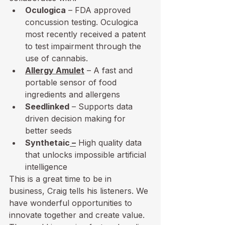
Oculogica
 – FDA approved 
concussion testing. Oculogica 
most recently received a patent 
to test impairment through the 
use of cannabis.
Allergy Amulet
 – A fast and 
portable sensor of food 
ingredients and allergens
Seedlinked
 – Supports data 
driven decision making for 
better seeds
Synthetaic
 –
 High quality data 
that unlocks impossible artificial 
intelligence
This is a great time to be in 
business, Craig tells his listeners. We 
have wonderful opportunities to 
innovate together and create value. 