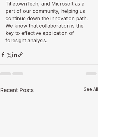
TitletownTech, and Microsoft as a 
part of our community, helping us 
continue down the innovation path. 
We know that collaboration is the 
key to effective application of 
foresight analysis. 
See All
Recent Posts