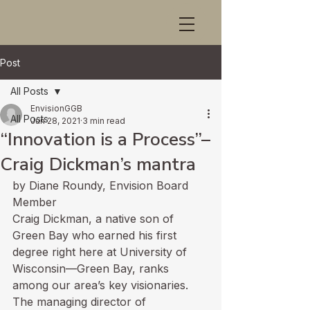
Post
All Posts
EnvisionGGB
All Posts
Jun 28, 2021
3 min read
“Innovation is a Process”–
Craig Dickman’s mantra
by Diane Roundy, Envision Board 
Member
Craig Dickman, a native son of 
Green Bay who earned his first 
degree right here at University of 
Wisconsin—Green Bay, ranks 
among our area’s key visionaries. 
The managing director of 