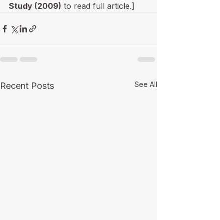
Study (2009)
 to read full article.]
See All
Recent Posts