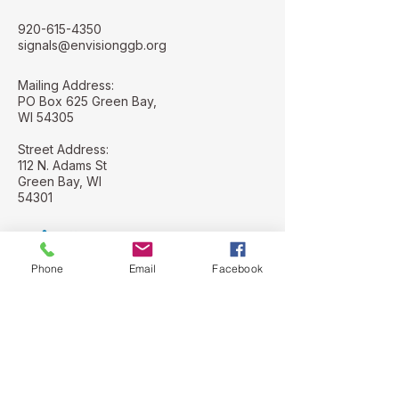
920-615-4350
signals@envisionggb.org
Mailing Address:
PO Box 625 Green Bay,
WI 54305
Street Address:
112 N. Adams St
Green Bay, WI
54301
Phone
Email
Facebook
Stay Connected with Us
Email
*