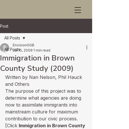
Post
All Posts
EnvisionGGB
All Posts
Jul 15, 2009
1 min read
Immigration in Brown
County Study (2009)
Written by Nan Nelson, Phil Hauck 
and Others
The purpose of this project was to 
determine what agencies are doing 
now to assimilate immigrants into 
mainstream culture for maximum 
contribution to our civic process. 
[Click 
Immigration in Brown County 