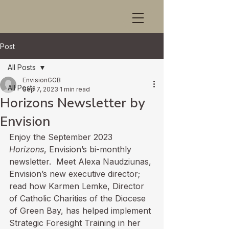
Post
All Posts
EnvisionGGB
All Posts
Sep 7, 2023
1 min read
Horizons Newsletter by
Envision
Enjoy the 
September 2023 
Horizons
,
 Envision’s bi-monthly 
newsletter.  Meet Alexa Naudziunas, 
Envision’s new executive director; 
read how Karmen Lemke, Director 
of Catholic Charities of the Diocese 
of Green Bay, has helped implement 
Strategic Foresight Training in her 