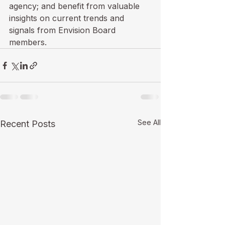
agency; and benefit from valuable 
insights on current trends and 
signals from Envision Board 
members.
See All
Recent Posts