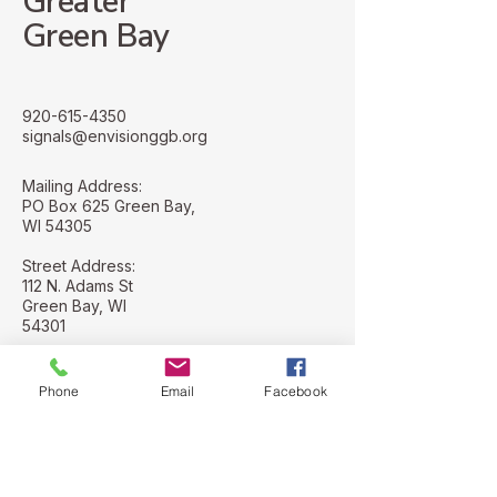
Greater
Green Bay
920-615-4350
signals@envisionggb.org
Mailing Address:
PO Box 625 Green Bay,
WI 54305
Street Address:
112 N. Adams St
Green Bay, WI
54301
Phone
Email
Facebook
Stay Connected with Us