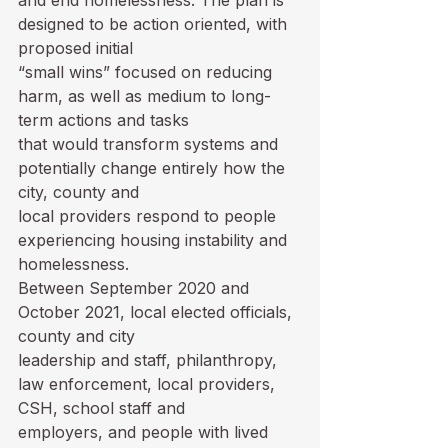
and end homelessness. The plan is 
designed to be action oriented, with 
proposed initial

“small wins” focused on reducing 
harm, as well as medium to long-
term actions and tasks

that would transform systems and 
potentially change entirely how the 
city, county and

local providers respond to people 
experiencing housing instability and 
homelessness.

Between September 2020 and 
October 2021, local elected officials, 
county and city

leadership and staff, philanthropy, 
law enforcement, local providers, 
CSH, school staff and

employers, and people with lived 