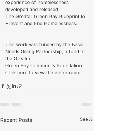
experience of homelessness 
developed and released

The Greater Green Bay Blueprint to 
Prevent and End Homelessness.  

This work was funded by the Basic 
Needs Giving Partnership, a fund of 
the Greater

Green Bay Community Foundation.  
Click 
here
 to view the entire report.
See All
Recent Posts