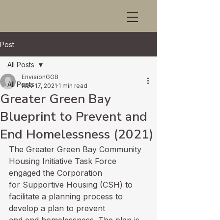
Post
All Posts
EnvisionGGB
All Posts
Nov 17, 2021
1 min read
Greater Green Bay
Blueprint to Prevent and
End Homelessness (2021)
The Greater Green Bay Community 
Housing Initiative Task Force 
engaged the Corporation

for Supportive Housing (CSH) to 
facilitate a planning process to 
develop a plan to prevent
