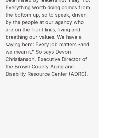
determined by leadership? I say ‘no.’ 
Everything worth doing comes from 
the bottom up, so to speak, driven 
by the people at our agency who 
are on the front lines, living and 
breathing our values. We have a 
saying here: Every job matters -and 
we mean it.” So says Devon 
Christianson, Executive Director of 
the Brown County Aging and 
Disability Resource Center (ADRC).