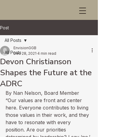
Post
All Posts
EnvisionGGB
All Posts
Dec 28, 2021
4 min read
Devon Christianson
Shapes the Future at the
ADRC
By Nan Nelson, Board Member
“Our values are front and center 
here. Everyone contributes to living 
those values in their work, and they 
have to resonate with every 
position. Are our priorities 