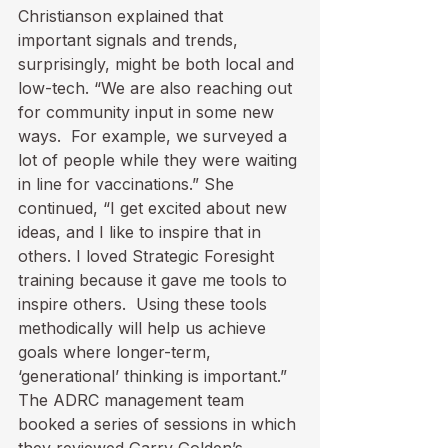
Christianson explained that 
important signals and trends, 
surprisingly, might be both local and 
low-tech. “We are also reaching out 
for community input in some new 
ways.  For example, we surveyed a 
lot of people while they were waiting 
in line for vaccinations.” She 
continued, “I get excited about new 
ideas, and I like to inspire that in 
others. I loved Strategic Foresight 
training because it gave me tools to 
inspire others.  Using these tools 
methodically will help us achieve 
goals where longer-term, 
‘generational’ thinking is important.” 
The ADRC management team 
booked a series of sessions in which 
they reviewed Garry Golden’s 