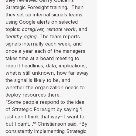
Strategic Foresight training.  Then 
they set up internal signals teams 
using Google alerts on selected 
topics: 
caregiver, remote work
, and 
healthy aging
. The team reports 
signals internally each week, and 
once a year each of the managers 
takes time at a board meeting to 
report headlines, data, implications, 
what is still unknown, how far away 
the signal is likely to be, and 
whether the organization needs to 
deploy resources there.
“Some people respond to the idea 
of Strategic Foresight by saying ‘I 
just can’t think that way– I want to 
but I can’t…’” Christianson said. “By 
consistently implementing Strategic 