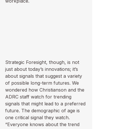
workplace.
Strategic Foresight, though, is not 
just about today’s innovations; it’s 
about signals that suggest a variety 
of possible long-term futures. We 
wondered how Christianson and the 
ADRC staff watch for trending 
signals that might lead to a preferred 
future. The demographic of age is 
one critical signal they watch. 
“Everyone knows about the trend 