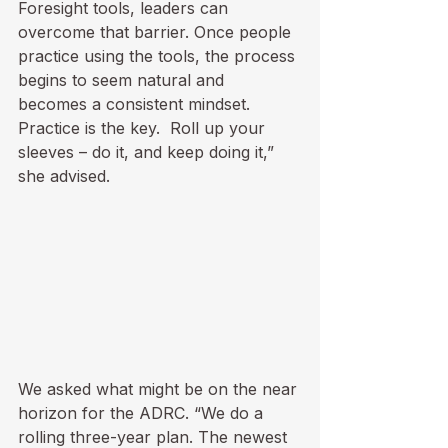
Foresight tools, leaders can 
overcome that barrier. Once people 
practice using the tools, the process 
begins to seem natural and 
becomes a consistent mindset.  
Practice is the key.  Roll up your 
sleeves – do it, and keep doing it,” 
she advised.
We asked what might be on the near 
horizon for the ADRC. “We do a 
rolling three-year plan. The newest 