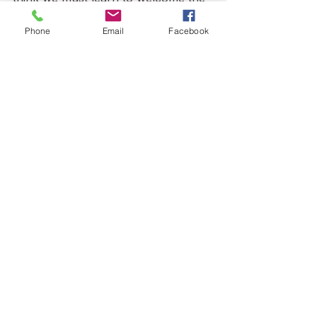
other, consistently see them as 
individuals—not their category, not 
Phone
Email
Facebook
their diagnosis—by hearing their 
individual stories and responding.  If 
we don’t 
see
 each other, we don’t 
know each other.  Then we fear 
each other and tell false stories. We 
must do better.”
See All
Recent Posts