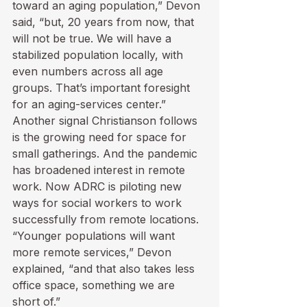
toward an aging population,” Devon 
said, “but, 20 years from now, that 
will not be true. We will have a 
stabilized population locally, with 
even numbers across all age 
groups. That’s important foresight 
for an aging-services center.”
Another signal Christianson follows 
is the growing need for space for 
small gatherings. And the pandemic 
has broadened interest in remote 
work. Now ADRC is piloting new 
ways for social workers to work 
successfully from remote locations. 
“Younger populations will want 
more remote services,” Devon 
explained, “and that also takes less 
office space, something we are 
short of.”