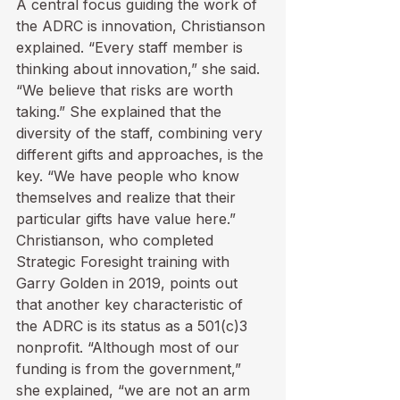
A central focus guiding the work of 
the ADRC is innovation, Christianson 
explained. “Every staff member is 
thinking about innovation,” she said. 
“We believe that risks are worth 
taking.” She explained that the 
diversity of the staff, combining very 
different gifts and approaches, is the 
key. “We have people who know 
themselves and realize that their 
particular gifts have value here.”
Christianson, who completed 
Strategic Foresight training with 
Garry Golden in 2019, points out 
that another key characteristic of 
the ADRC is its status as a 501(c)3 
nonprofit. “Although most of our 
funding is from the government,” 
she explained, “we are not an arm 