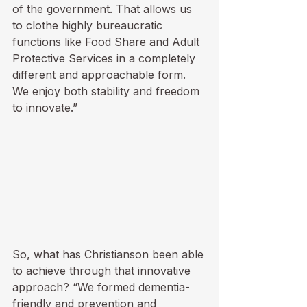
of the government. That allows us 
to clothe highly bureaucratic 
functions like Food Share and Adult 
Protective Services in a completely 
different and approachable form. 
We enjoy both stability and freedom 
to innovate.”
So, what has Christianson been able 
to achieve through that innovative 
approach? “We formed dementia-
friendly and prevention and 