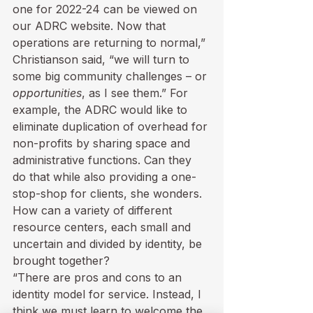
one for 2022-24 can be viewed on 
our 
ADRC website
. Now that 
operations are returning to normal,” 
Christianson said, “we will turn to 
some big community challenges – or 
opportunities
, as I see them.” For 
example, the ADRC would like to 
eliminate duplication of overhead for 
non-profits by sharing space and 
administrative functions. Can they 
do that while also providing a one-
stop-shop for clients, she wonders. 
How can a variety of different 
resource centers, each small and 
uncertain and divided by identity, be 
brought together? 
“There are pros and cons to an 
identity model for service. Instead, I 
think we must learn to welcome the 