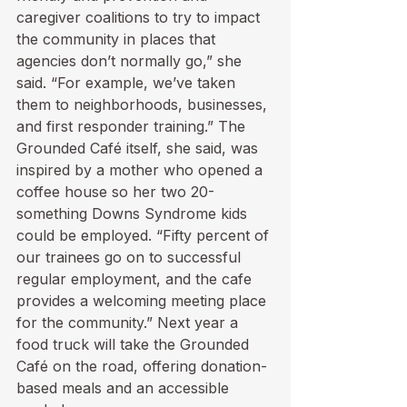
caregiver coalitions to try to impact 
the community in places that 
agencies don’t normally go,” she 
said. “For example, we’ve taken 
them to neighborhoods, businesses, 
and first responder training.” The 
Grounded Café itself, she said, was 
inspired by a mother who opened a 
coffee house so her two 20-
something Downs Syndrome kids 
could be employed. “Fifty percent of 
our trainees go on to successful 
regular employment, and the cafe 
provides a welcoming meeting place 
for the community.” Next year a 
food truck will take the Grounded 
Café on the road, offering donation-
based meals and an accessible 