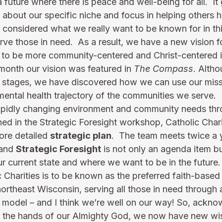
a future where there is peace and well-being for all.  It 
s about our specific niche and focus in helping others h
considered what we really want to be known for in th
e those in need.  As a result, we have a new vision fo
to be more community-centered and Christ-centered i
month our vision was featured in 
The Compass
. Alth
ng stages, we have discovered how we can use our missi
mental health trajectory of the communities we serve. 
apidly changing environment and community needs thr
ned in the Strategic Foresight workshop, Catholic Char
ore detailed 
strategic plan
.  The team meets twice a y
and 
Strategic Foresight
 is not only an agenda item b
r current state and where we want to be in the future.
 Charities is to be known as the preferred faith-based 
northeast Wisconsin, serving all those in need through
 model – and I think we’re well on our way! So, ackno
y in the hands of our Almighty God, we now have new wi