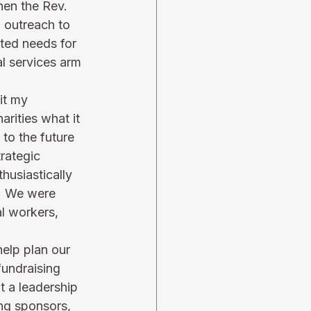
hen the Rev. 
 outreach to 
ted needs for 
l services arm 
it my 
rities what it 
to the future 
trategic 
husiastically 
m. We were 
l workers, 
elp plan our 
fundraising 
 a leadership 
ing sponsors, 