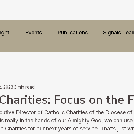
ight
Events
Publications
Signals Tea
2, 2023
3 min read
Charities: Focus on the 
tive Director of Catholic Charities of the Diocese o
is really in the hands of our Almighty God, we can use
c Charities for our next years of service. That’s just 