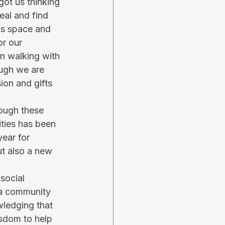
got us thinking 
eal and find 
is space and 
r our 
n walking with 
ough we are 
on and gifts 
ough these 
ities has been 
ear for 
ut also a new 
 
social 
 a community 
wledging that 
sdom to help 