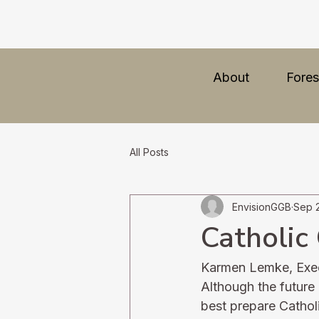
About
Fores
All Posts
EnvisionGGB
Sep 
Catholic 
Karmen Lemke, Execu
Although the future 
best prepare Catholi