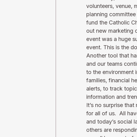
volunteers, venue, 
planning committee 
fund the Catholic C
out new marketing op
event was a huge su
event. 
This
 is the 
Another tool that h
and our teams conti
to the environment i
families, financial 
alerts, to track topi
information and trend
It’s no surprise tha
for all of us.  All 
and today’s social 
others are respondi