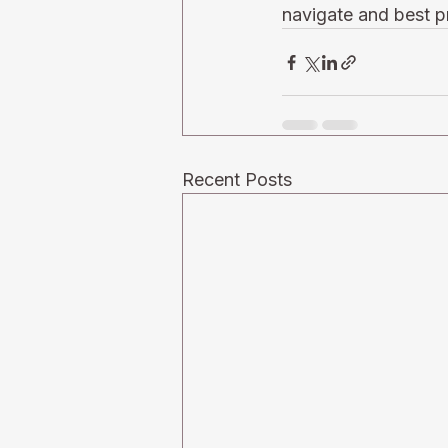
navigate and best pr
Recent Posts