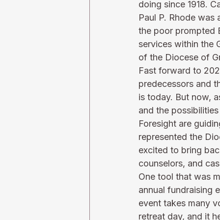
doing since 1918. C
Paul P. Rhode was ap
the poor prompted B
services within the 
of the Diocese of G
Fast forward to 2023
predecessors and the
is today. But now, a
and the possibilities
Foresight are guidin
represented the Dio
excited to bring bac
counselors, and cas
One tool that was m
annual fundraising e
event takes many vo
retreat day, and it 