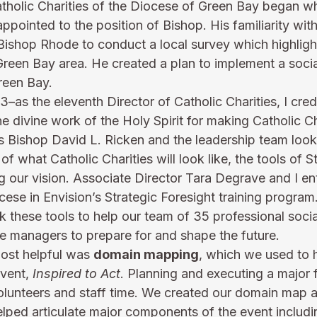
atholic Charities of the Diocese of Green Bay began w
pointed to the position of Bishop. His familiarity with
ishop Rhode to conduct a local survey which highligh
Green Bay area. He created a plan to implement a socia
reen Bay.
–as the eleventh Director of Catholic Charities, I cred
 divine work of the Holy Spirit for making Catholic Cha
s Bishop David L. Ricken and the leadership team look 
 of what Catholic Charities will look like, the tools of S
g our vision. Associate Director Tara Degrave and I ent
cese in Envision’s Strategic Foresight training progra
k these tools to help our team of 35 professional socia
e managers to prepare for and shape the future. 
ost helpful was 
domain mapping
, which we used to h
vent, 
Inspired to Act
. Planning and executing a major 
lunteers and staff time. We created our domain map at
helped articulate major components of the event includ