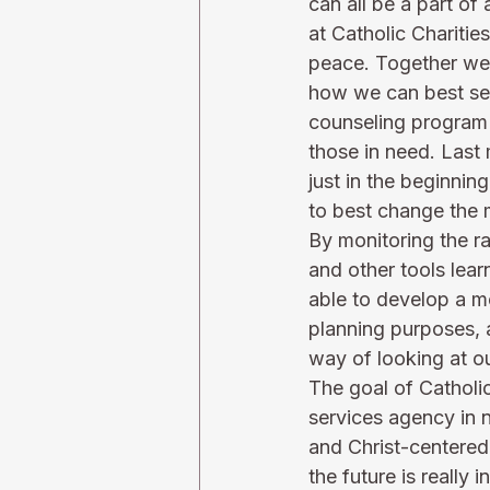
can all be a part of 
at Catholic Charitie
peace. Together we 
how we can best serv
counseling program 
those in need. Last 
just in the beginni
to best change the 
By monitoring the r
and other tools lear
able to develop a m
planning purposes, 
way of looking at ou
The goal of Catholic
services agency in 
and Christ-centered
the future is reall