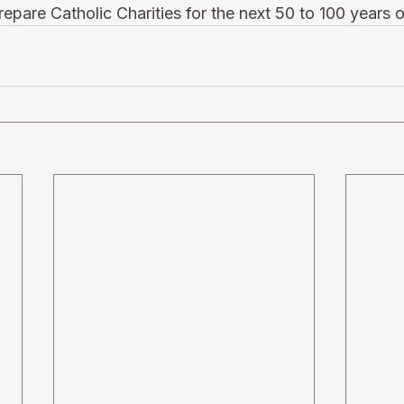
epare Catholic Charities for the next 50 to 100 years o