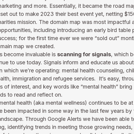
marketing and more. Essentially, it became the road ma
set out to make 2023 their best event yet, netting $15
harities mission. The domain map was most impactful 
portunities, including introducing an early bird table p
ccess; for the first time ever we were “sold out” mont
domain map we created.
as become invaluable is 
scanning for signals
, which b
nue to use today. Signals inform and educate us about 
n which we’re operating: mental health counseling, chi
health, immigration and refugee services.  It’s easy, thr
cs of interest, and key words like “mental health” bring
s to read and reflect on.    
t mental health (aka mental wellness) continues to be at 
have been impacted in some way in the last few years b
landscape. Through Google Alerts we have been able 
ng, identifying trends in meeting those growing needs