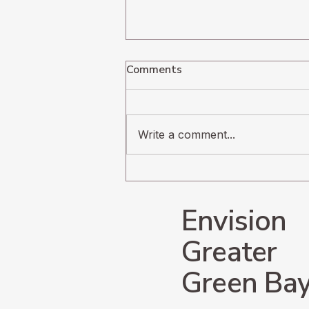
Comments
Write a comment...
Navigating the
Undercurrents of Radical
Change
Envision
Greater
Green Ba