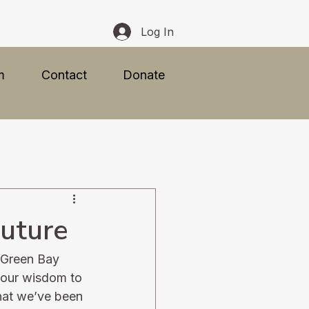
Log In
m
Contact
Donate
Future
f Green Bay
 our wisdom to 
what we’ve been 