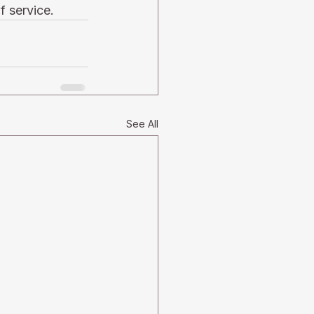
f service. 
See All