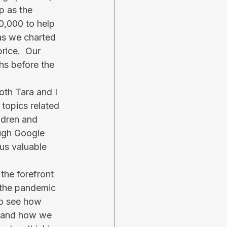
p as the 
0,000 to help 
as we charted 
rice.  Our 
hs before the 
oth Tara and I 
topics related 
ldren and 
ough Google 
 us valuable 
the forefront 
y the pandemic 
to see how 
, and how we 