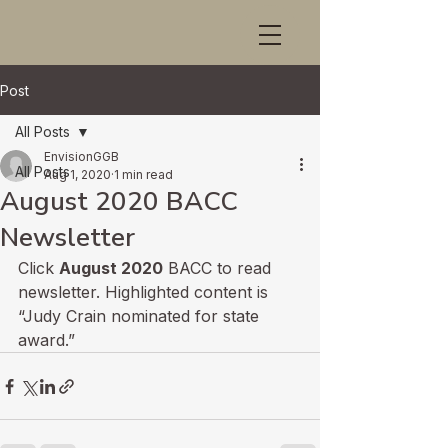
Post
All Posts
EnvisionGGB
All Posts
Aug 1, 2020
1 min read
August 2020 BACC
Newsletter
Click 
August 2020
 BACC to read 
newsletter. Highlighted content is 
“Judy Crain nominated for state 
award.”