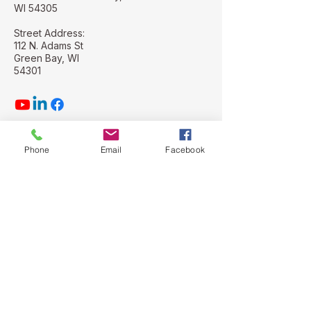
WI 54305
Street Address:
112 N. Adams St
Green Bay, WI
54301
Phone
Email
Facebook
Stay Connected with Us
Email
*
Yes, subscribe me to your 
newsletter.
*
Subscribe