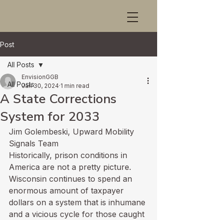
Post
All Posts
EnvisionGGB
All Posts
Jan 30, 2024
1 min read
A State Corrections
System for 2033
Jim Golembeski, Upward Mobility 
Signals Team
Historically, prison conditions in 
America are not a pretty picture. 
Wisconsin continues to spend an 
enormous amount of taxpayer 
dollars on a system that is inhumane 
and a vicious cycle for those caught 