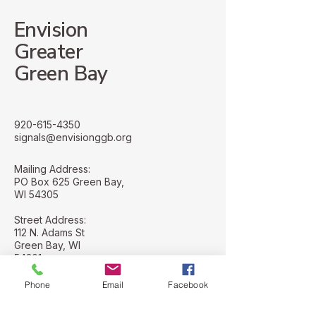
Envision
Greater
Green Bay
920-615-4350
signals@envisionggb.org
Mailing Address:
PO Box 625 Green Bay,
WI 54305
Street Address:
112 N. Adams St
Green Bay, WI
54301
Phone
Email
Facebook