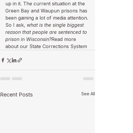
up in it. The current situation at the 
Green Bay and Waupun prisons has 
been gaining a lot of media attention. 
So I ask, 
what is the single biggest 
reason that people are sentenced to 
prison in Wisconsin?
Read more 
about our State Corrections System
See All
Recent Posts