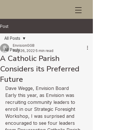
Post
All Posts
EnvisionGGB
All Posts
Aug 26, 2022
5 min read
A Catholic Parish
Considers its Preferred
Future
Dave Wegge, Envision Board 
Early this year, as Envision was 
recruiting community leaders to 
enroll in our Strategic Foresight 
Workshop, I was surprised and 
encouraged to see four leaders 