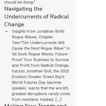
should be doing.”
Navigating the 
Undercurrents of Radical 
Change
Insights from Jonathan Brill’s 
Rogue Waves, Chapter 
Two:“Ten Undercurrents Will 
Cause the Next Rogue Wave” In 
his book Rogue Waves: Future-
Proof Your Business to Survive 
and Profit from Radical Change, 
futurist Jonathan Brill, the 2025 
Envision Greater Green Bay’s 
World Futures Day keynote 
speaker, warns that the world’s 
greatest disruptions rarely come 
from nowhere. Instead, […]
Making Your Trends and 