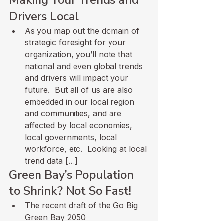
Drivers Local
As you map out the domain of 
strategic foresight for your 
organization, you’ll note that 
national and even global trends 
and drivers will impact your 
future.  But all of us are also 
embedded in our local region 
and communities, and are 
affected by local economies, 
local governments, local 
workforce, etc.  Looking at local 
trend data […]
Green Bay’s Population 
to Shrink? Not So Fast!
The recent draft of the Go Big 
Green Bay 2050 