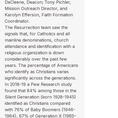
DeCleene, Deacon; Tony Pichler, 
Mission Outreach Director, and 
Karolyn Efferson, Faith Formation 
Coordinator.
The Resurrection team saw the 
signals that, for Catholics and all 
mainline denominations, church 
attendance and identification with a 
religious organization is down 
considerably over the past few 
years. The percentage of Americans 
who identify as Christians varies 
significantly across the generations. 
In 2018-19 a Pew Research study 
found that 84% among those in the 
Silent Generation (born 1928-1945) 
identified as Christians compared 
with 76% of Baby Boomers (1946-
1964), 67% of Generation X (1965–