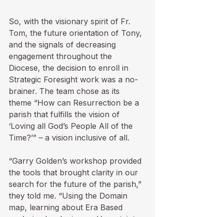
So, with the visionary spirit of Fr. 
Tom, the future orientation of Tony, 
and the signals of decreasing 
engagement throughout the 
Diocese, the decision to enroll in 
Strategic Foresight work was a no-
brainer. The team chose as its 
theme “How can Resurrection be a 
parish that fulfills the vision of 
‘Loving all God’s People All of the 
Time?’” – a vision inclusive of all.

“Garry Golden’s workshop provided 
the tools that brought clarity in our 
search for the future of the parish,” 
they told me. “Using the Domain 
map, learning about Era Based 