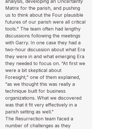
analysis, developing an Uncertainty 
Matrix for the parish, and pushing 
us to think about the Four plausible 
futures of our parish were all critical 
tools.” The team often had lengthy 
discussions following the meetings 
with Garry. In one case they had a 
two-hour discussion about what Era 
they were in and what emerging Era 
they needed to focus on. “At first we 
were a bit skeptical about 
Foresight,” one of them explained, 
“as we thought this was really a 
technique built for business 
organizations. What we discovered 
was that it fit very effectively in a 
parish setting as well.”
The Resurrection team faced a 
number of challenges as they 