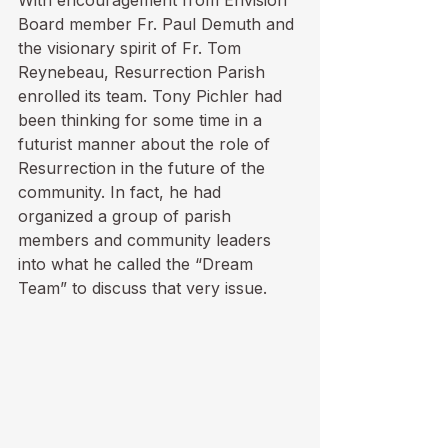
With encouragement from Envision 
Board member Fr. Paul Demuth and 
the visionary spirit of Fr. Tom 
Reynebeau, Resurrection Parish 
enrolled its team. Tony Pichler had 
been thinking for some time in a 
futurist manner about the role of 
Resurrection in the future of the 
community. In fact, he had 
organized a group of parish 
members and community leaders 
into what he called the “Dream 
Team” to discuss that very issue. 