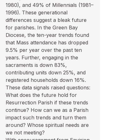
1980), and 49% of Millennials (1981–
1996). These generational 
differences suggest a bleak future 
for parishes. In the Green Bay 
Diocese, the ten-year trends found 
that Mass attendance has dropped 
9.5% per year over the past ten 
years. Further, engaging in the 
sacraments is down 83%, 
contributing units down 25%, and 
registered households down 16%. 
These data signals raised questions: 
What does the future hold for 
Resurrection Parish if these trends 
continue? How can we as a Parish 
impact such trends and turn them 
around? Whose spiritual needs are 
we not meeting?