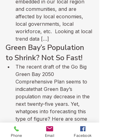
embedded in our local region 
and communities, and are 
affected by local economies, 
local governments, local 
workforce, etc.  Looking at local 
trend data […]
Green Bay’s Population 
to Shrink? Not So Fast!
The recent draft of the Go Big 
Green Bay 2050 
Comprehensive Plan seems to 
indicatethat Green Bay’s 
population may decrease in the 
next twenty-five years. Yet, 
whatgoes into forecasting this 
type of figure? Here are some 
insights into what makes 
aprojection plausible. 
Phone
Email
Facebook