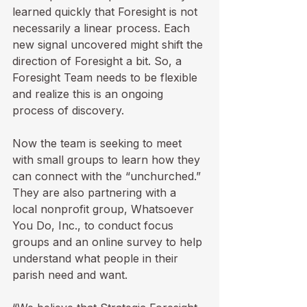
learned quickly that Foresight is not 
necessarily a linear process. Each 
new signal uncovered might shift the 
direction of Foresight a bit. So, a 
Foresight Team needs to be flexible 
and realize this is an ongoing 
process of discovery.

Now the team is seeking to meet 
with small groups to learn how they 
can connect with the “unchurched.” 
They are also partnering with a 
local nonprofit group, Whatsoever 
You Do, Inc., to conduct focus 
groups and an online survey to help 
understand what people in their 
parish need and want.
