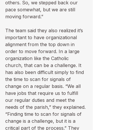
others. So, we stepped back our 
pace somewhat, but we are still 
moving forward.”

The team said they also realized it’s 
important to have organizational 
alignment from the top down in 
order to move forward. In a large 
organization like the Catholic 
church, that can be a challenge. It 
has also been difficult simply to find 
the time to scan for signals of 
change on a regular basis. “We all 
have jobs that require us to fulfill 
our regular duties and meet the 
needs of the parish,” they explained. 
“Finding time to scan for signals of 
change is a challenge, but it is a 
critical part of the process.” They 