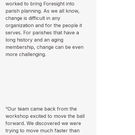
worked to bring Foresight into 
parish planning. As we all know, 
change is difficult in any 
organization and for the people it 
serves. For parishes that have a 
long history and an aging 
membership, change can be even 
more challenging. 
“Our team came back from the 
workshop excited to move the ball 
forward. We discovered we were 
trying to move much faster than 