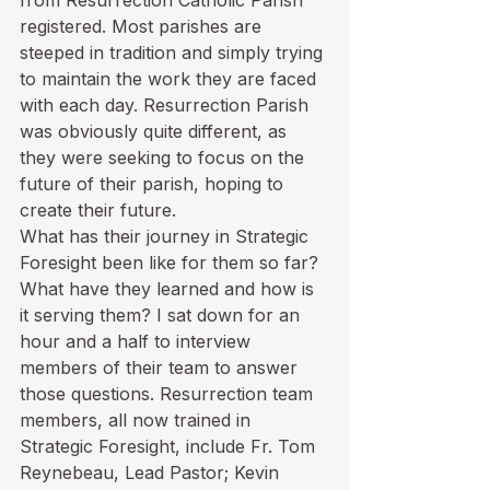
from Resurrection Catholic Parish 
registered. Most parishes are 
steeped in tradition and simply trying 
to maintain the work they are faced 
with each day. Resurrection Parish 
was obviously quite different, as 
they were seeking to focus on the 
future of their parish, hoping to 
create their future.
What has their journey in Strategic 
Foresight been like for them so far? 
What have they learned and how is 
it serving them? I sat down for an 
hour and a half to interview 
members of their team to answer 
those questions. Resurrection team 
members, all now trained in 
Strategic Foresight, include Fr. Tom 
Reynebeau, Lead Pastor; Kevin 