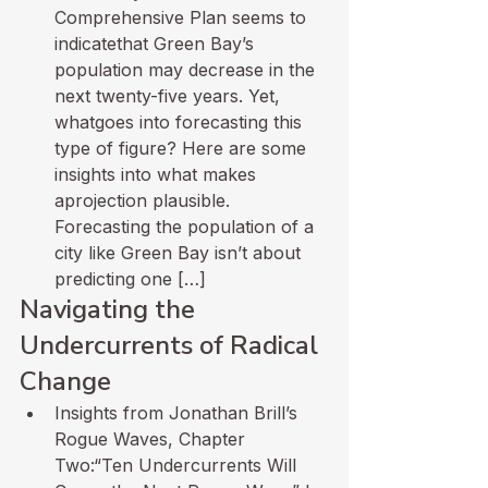
Comprehensive Plan seems to 
indicatethat Green Bay’s 
population may decrease in the 
next twenty-five years. Yet, 
whatgoes into forecasting this 
type of figure? Here are some 
insights into what makes 
aprojection plausible. 
Forecasting the population of a 
city like Green Bay isn’t about 
predicting one […]
Navigating the 
Undercurrents of Radical 
Change
Insights from Jonathan Brill’s 
Rogue Waves, Chapter 
Two:“Ten Undercurrents Will 