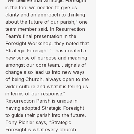
“We believe that Strategic Foresight 
is the tool we needed to give us 
clarity and an approach to thinking 
about the future of our parish,” one 
team member said. In Resurrection 
Team’s final presentation in the 
Foresight Workshop, they noted that 
Strategic Foresight “…has created a 
new sense of purpose and meaning 
amongst our core team… signals of 
change also lead us into new ways 
of being Church, always open to the 
wider culture and what it is telling us 
in terms of our response.” 
Resurrection Parish is unique in 
having adopted Strategic Foresight 
to guide their parish into the future. 
Tony Pichler says, “Strategic 
Foresight is what every church 