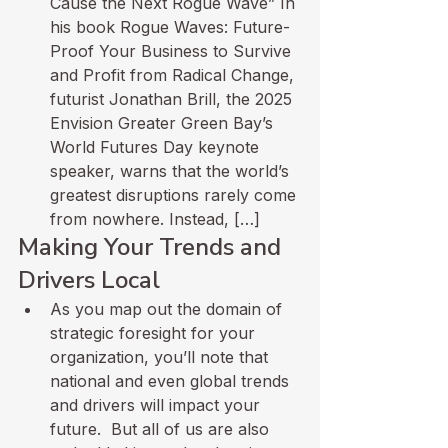
Cause the Next Rogue Wave” In 
his book Rogue Waves: Future-
Proof Your Business to Survive 
and Profit from Radical Change, 
futurist Jonathan Brill, the 2025 
Envision Greater Green Bay’s 
World Futures Day keynote 
speaker, warns that the world’s 
greatest disruptions rarely come 
from nowhere. Instead, […]
Making Your Trends and 
Drivers Local
As you map out the domain of 
strategic foresight for your 
organization, you’ll note that 
national and even global trends 
and drivers will impact your 
future.  But all of us are also 