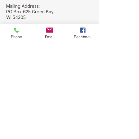
Mailing Address:
PO Box 625 Green Bay,
WI 54305
Street Address:
112 N. Adams St
Phone
Email
Facebook
Green Bay, WI
54301
Stay Connected with Us
Email
*
Yes, subscribe me to your 
newsletter.
*