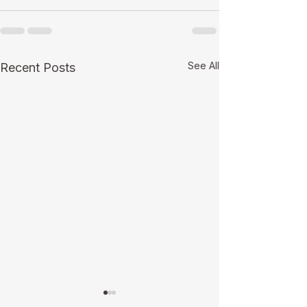
See All
Recent Posts
Making Your Trends and
Green Bay’s Pop