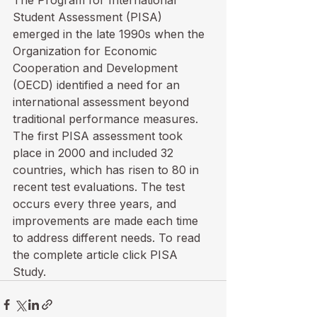
The Program for International 
Student Assessment (PISA) 
emerged in the late 1990s when the 
Organization for Economic 
Cooperation and Development 
(OECD) identified a need for an 
international assessment beyond 
traditional performance measures. 
The first PISA assessment took 
place in 2000 and included 32 
countries, which has risen to 80 in 
recent test evaluations. The test 
occurs every three years, and 
improvements are made each time 
to address different needs. To read 
the complete article click 
PISA 
Study
.