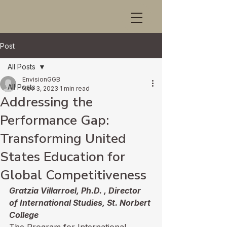
Post
All Posts
EnvisionGGB
All Posts
Nov 3, 2023
1 min read
Addressing the
Performance Gap:
Transforming United
States Education for
Global Competitiveness
Gratzia Villarroel, Ph.D. , Director 
of International Studies, St. Norbert 
College